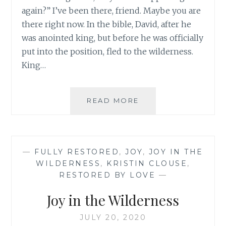
again?” I’ve been there, friend. Maybe you are
there right now. In the bible, David, after he
was anointed king, but before he was officially
put into the position, fled to the wilderness.
King…
WAIT,
READ MORE
NOT
THIS
AGAIN
—
FULLY RESTORED
,
JOY
,
JOY IN THE
WILDERNESS
,
KRISTIN CLOUSE
,
RESTORED BY LOVE
—
Joy in the Wilderness
JULY 20, 2020