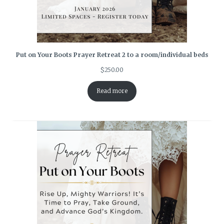
Put on Your Boots Prayer Retreat 2 to a room/individual beds
$
250.00
Read more