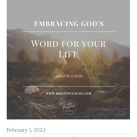
February 5, 2022