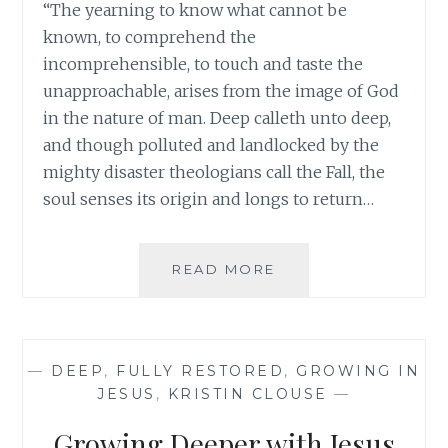
“The yearning to know what cannot be
known, to comprehend the
incomprehensible, to touch and taste the
unapproachable, arises from the image of God
in the nature of man. Deep calleth unto deep,
and though polluted and landlocked by the
mighty disaster theologians call the Fall, the
soul senses its origin and longs to return…
DEEP
READ MORE
CALLS
TO
DEEP
—
DEEP
,
FULLY RESTORED
,
GROWING IN
JESUS
,
KRISTIN CLOUSE
—
Growing Deeper with Jesus