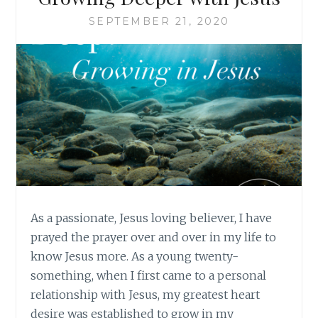
SEPTEMBER 21, 2020
As a passionate, Jesus loving believer, I have
prayed the prayer over and over in my life to
know Jesus more. As a young twenty-
something, when I first came to a personal
relationship with Jesus, my greatest heart
desire was established to grow in my