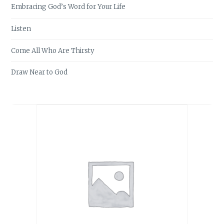
Embracing God’s Word for Your Life
Listen
Come All Who Are Thirsty
Draw Near to God