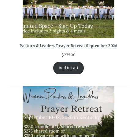
Pastors & Leaders Prayer Retreat September 2026
$
275.00
Add to cart