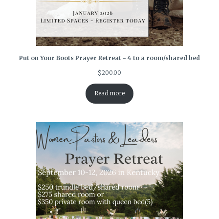
Put on Your Boots Prayer Retreat - 4 to a room/shared bed
$
200.00
Read more