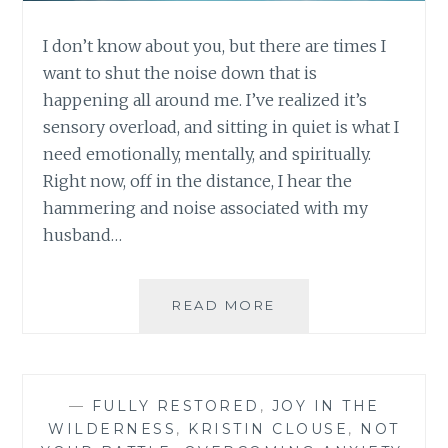
I don’t know about you, but there are times I
want to shut the noise down that is
happening all around me. I’ve realized it’s
sensory overload, and sitting in quiet is what I
need emotionally, mentally, and spiritually.
Right now, off in the distance, I hear the
hammering and noise associated with my
husband…
SHHHH…
READ MORE
I
CAN’T
THINK
—
FULLY RESTORED
,
JOY IN THE
WILDERNESS
,
KRISTIN CLOUSE
,
NOT