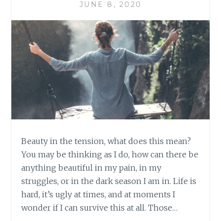
JUNE 8, 2020
Beauty in the tension, what does this mean?
You may be thinking as I do, how can there be
anything beautiful in my pain, in my
struggles, or in the dark season I am in. Life is
hard, it’s ugly at times, and at moments I
wonder if I can survive this at all. Those…