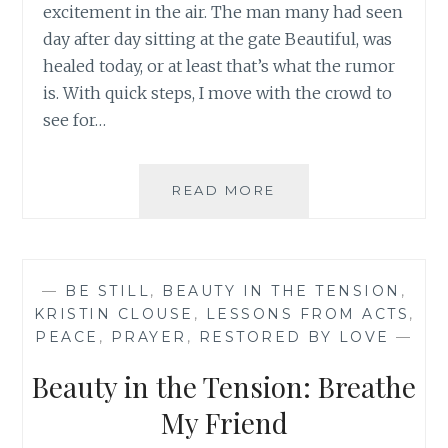
excitement in the air. The man many had seen
day after day sitting at the gate Beautiful, was
healed today, or at least that’s what the rumor
is. With quick steps, I move with the crowd to
see for…
BEAUTY
READ MORE
IN
THE
TENSION:
DO
—
BE STILL
,
BEAUTY IN THE TENSION
,
YOU
KRISTIN CLOUSE
,
LESSONS FROM ACTS
,
NEED
PEACE
,
PRAYER
,
RESTORED BY LOVE
—
A
REFRESHING
Beauty in the Tension: Breathe
FRIEND?
My Friend