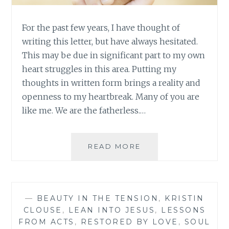
For the past few years, I have thought of
writing this letter, but have always hesitated.
This may be due in significant part to my own
heart struggles in this area. Putting my
thoughts in written form brings a reality and
openness to my heartbreak. Many of you are
like me. We are the fatherless.…
A
READ MORE
LETTER
TO
THE
FATHERLESS
—
BEAUTY IN THE TENSION
,
KRISTIN
CLOUSE
,
LEAN INTO JESUS
,
LESSONS
FROM ACTS
,
RESTORED BY LOVE
,
SOUL