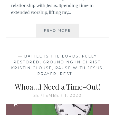
relationship with Jesus. Spending time in
extended worship, lifting my…
GROWING
READ MORE
DEEPER
WITH
JESUS
—
BATTLE IS THE LORDS
,
FULLY
RESTORED
,
GROUNDING IN CHRIST
,
KRISTIN CLOUSE
,
PAUSE WITH JESUS
,
PRAYER
,
REST
—
Whoa…I Need a Time-Out!
SEPTEMBER 1, 2020