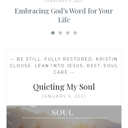
FEBRUARY 5, 2022
Embracing God’s Word for Your
Life
—
BE STILL
,
FULLY RESTORED
,
KRISTIN
CLOUSE
,
LEAN INTO JESUS
,
REST
,
SOUL
CARE
—
Quieting My Soul
JANUARY 5, 2021