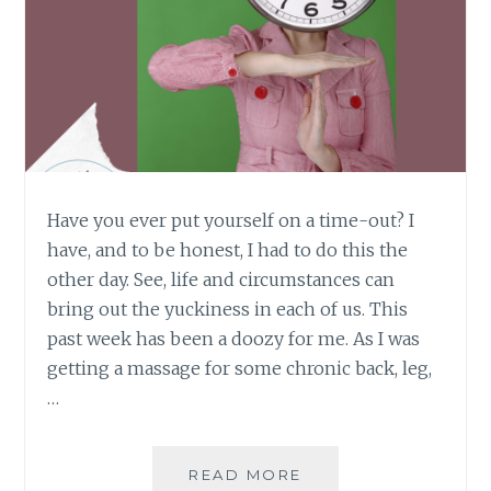
Have you ever put yourself on a time-out? I
have, and to be honest, I had to do this the
other day. See, life and circumstances can
bring out the yuckiness in each of us. This
past week has been a doozy for me. As I was
getting a massage for some chronic back, leg,
…
WHOA…
READ MORE