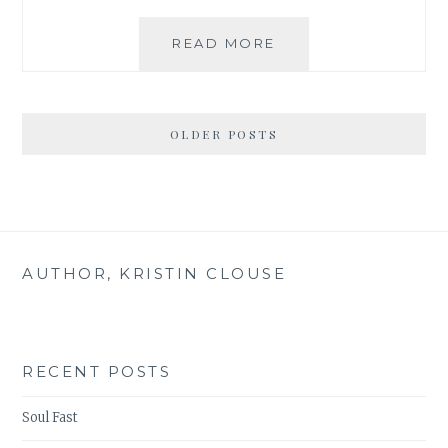
BEAUTY
READ MORE
IN
THE
TENSION:
BREATHE
OLDER POSTS
MY
FRIEND
AUTHOR, KRISTIN CLOUSE
RECENT POSTS
Soul Fast