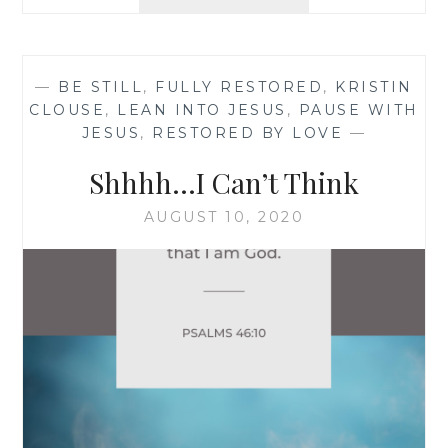
I
NEED
A
TIME-
—
BE STILL
,
FULLY RESTORED
,
KRISTIN
OUT!
CLOUSE
,
LEAN INTO JESUS
,
PAUSE WITH
JESUS
,
RESTORED BY LOVE
—
Shhhh…I Can’t Think
AUGUST 10, 2020