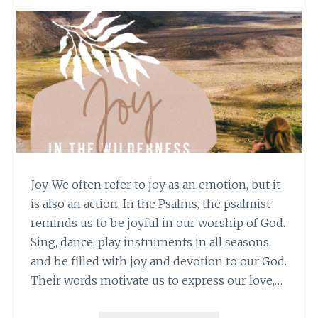
Joy. We often refer to joy as an emotion, but it
is also an action. In the Psalms, the psalmist
reminds us to be joyful in our worship of God.
Sing, dance, play instruments in all seasons,
and be filled with joy and devotion to our God.
Their words motivate us to express our love,…