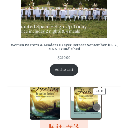
Women Pastors & Leaders Prayer Retreat September 10-12,
2026 Trundle bed
$
250.00
Add to cart
PRODUCT
SALE
ON
SALE