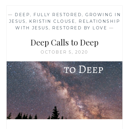
—
DEEP
,
FULLY RESTORED
,
GROWING IN
JESUS
,
KRISTIN CLOUSE
,
RELATIONSHIP
WITH JESUS
,
RESTORED BY LOVE
—
Deep Calls to Deep
OCTOBER 5, 2020