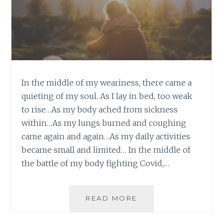
In the middle of my weariness, there came a
quieting of my soul. As I lay in bed, too weak
to rise…As my body ached from sickness
within…As my lungs burned and coughing
came again and again…As my daily activities
became small and limited… In the middle of
the battle of my body fighting Covid,…
QUIETING
READ MORE
MY
SOUL