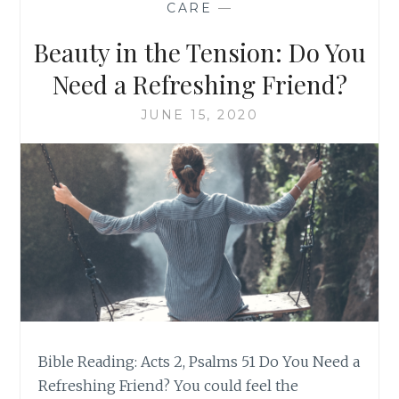
CARE
—
Beauty in the Tension: Do You
Need a Refreshing Friend?
JUNE 15, 2020
Bible Reading: Acts 2, Psalms 51 Do You Need a
Refreshing Friend? You could feel the