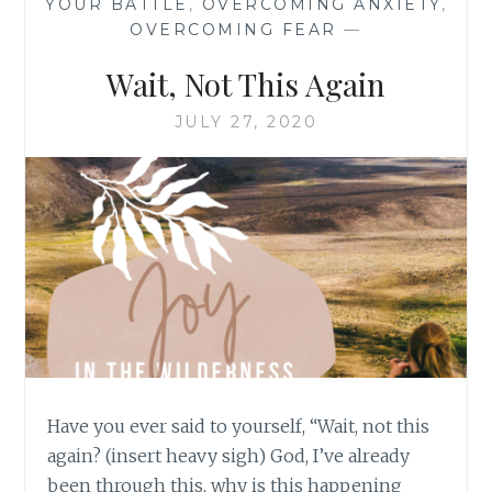
YOUR BATTLE
,
OVERCOMING ANXIETY
,
OVERCOMING FEAR
—
Wait, Not This Again
JULY 27, 2020
Have you ever said to yourself, “Wait, not this
again? (insert heavy sigh) God, I’ve already
been through this, why is this happening