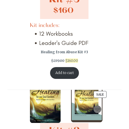
Healing from Abuse Kit #3
Original
Current
$
239.00
$
160.00
price
price
was:
is:
Add to cart
$239.00.
$160.00.
PRODUCT
SALE
ON
SALE