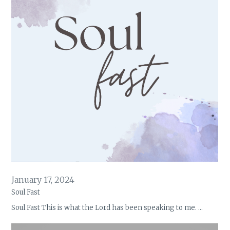
January 17, 2024
Soul Fast
Soul Fast This is what the Lord has been speaking to me. …