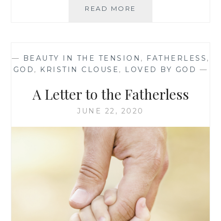
JOY
READ MORE
IN
THE
WILDERNESS
—
BEAUTY IN THE TENSION
,
FATHERLESS
,
GOD
,
KRISTIN CLOUSE
,
LOVED BY GOD
—
A Letter to the Fatherless
JUNE 22, 2020