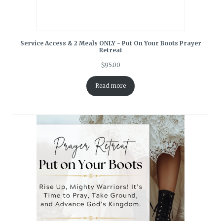
Service Access & 2 Meals ONLY - Put On Your Boots Prayer
Retreat
$
95.00
Read more