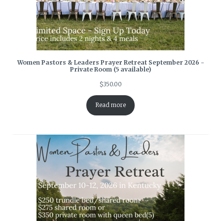
Women Pastors & Leaders Prayer Retreat September 2026 -
Private Room (5 available)
$
350.00
Read more