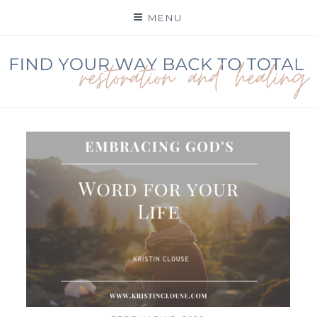
Skip
MENU
to
content
FIND YOUR WAY BACK
TO TOTAL
RESTORATION