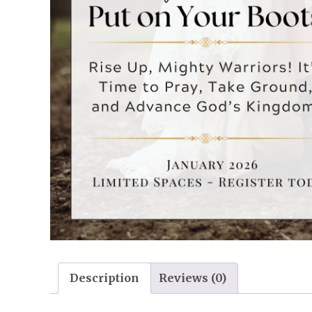
Description
Reviews (0)