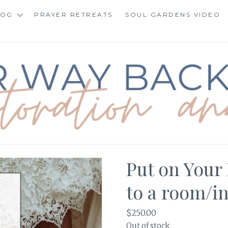
LOG
PRAYER RETREATS
SOUL GARDENS VIDEO
BACK TO TOTAL RE
Put on Your 
to a room/i
$
250.00
Out of stock