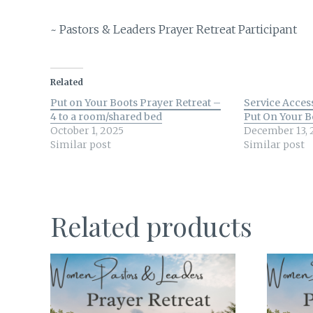
~ Pastors & Leaders Prayer Retreat Participant
Related
Put on Your Boots Prayer Retreat –
Service Acces
4 to a room/shared bed
Put On Your B
October 1, 2025
December 13, 
Similar post
Similar post
Related products