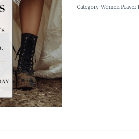
Category:
Women Prayer R