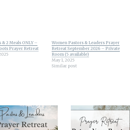
s & 2 Meals ONLY –
Women Pastors & Leaders Prayer
oots Prayer Retreat
Retreat September 2026 – Private
2025
Room (5 available)
May 1, 2025
Similar post