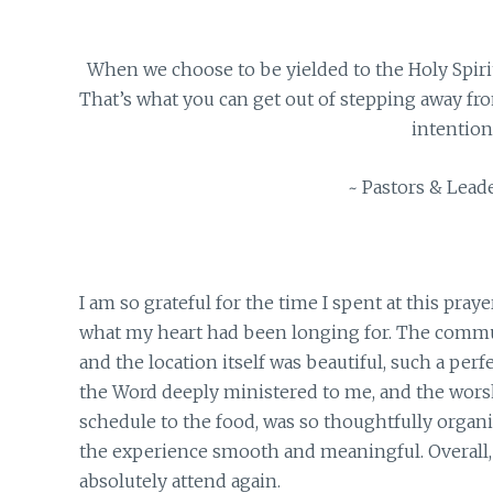
When we choose to be yielded to the Holy Spiri
That’s what you can get out of stepping away from
intention
~ Pastors & Leade
I am so grateful for the time I spent at this praye
what my heart had been longing for. The communi
and the location itself was beautiful, such a per
the Word deeply ministered to me, and the worsh
schedule to the food, was so thoughtfully organi
the experience smooth and meaningful. Overall, i
absolutely attend again.