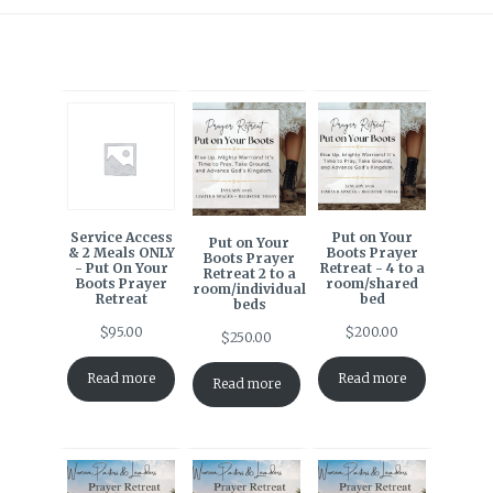
Service Access
Put on Your
Put on Your
& 2 Meals ONLY
Boots Prayer
Boots Prayer
- Put On Your
Retreat - 4 to a
Retreat 2 to a
Boots Prayer
room/shared
room/individual
Retreat
bed
beds
$
95.00
$
200.00
$
250.00
Read more
Read more
Read more