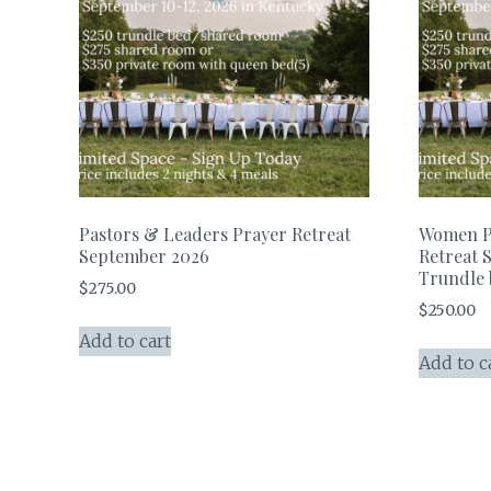
Pastors & Leaders Prayer Retreat
Women P
September 2026
Retreat 
Trundle
$
275.00
$
250.00
Add to cart
Add to c