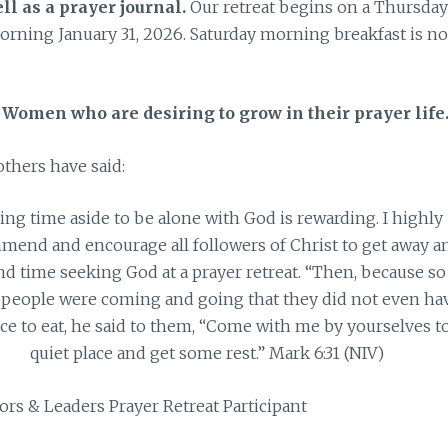
ll as a prayer journal.
Our retreat begins on a Thursday
rning January 31, 2026. Saturday morning breakfast is no
n Women who are desiring to grow in their prayer life
thers have said:
ting time aside to be alone with God is rewarding. I highly
mend and encourage all followers of Christ to get away a
d time seeking God at a prayer retreat. “Then, because so
people were coming and going that they did not even ha
ce to eat, he said to them, “Come with me by yourselves to
quiet place and get some rest.” Mark 6:31 (NIV)
ors & Leaders Prayer Retreat Participant