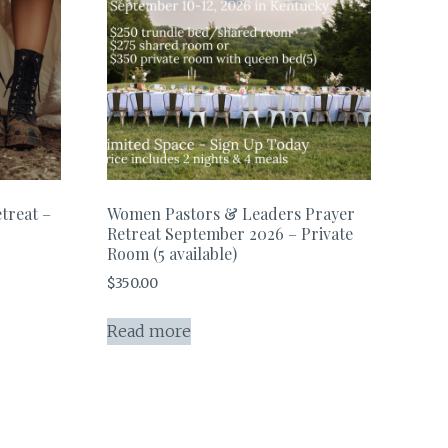
treat –
Women Pastors & Leaders Prayer
Retreat September 2026 – Private
Room (5 available)
$
350.00
Read more