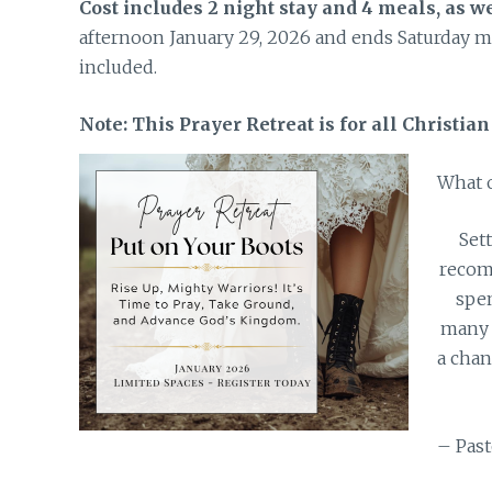
Cost includes 2 night stay and 4 meals, as we
afternoon January 29, 2026 and ends Saturday mo
included.
Note: This Prayer Retreat is for all Christia
What o
Set
recom
spen
many 
a chan
– Past