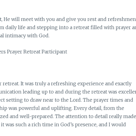
t, He will meet with you and give you rest and refreshmen
 daily life and stepping into a retreat filled with prayer 
al intimacy with God.
rs Prayer Retreat Participant
r retreat. It was truly a refreshing experience and exactly
cation leading up to and during the retreat was excellen
fect setting to draw near to the Lord. The prayer times and
ip was powerful and uplifting. Every detail, from the
zed and well-prepared. The attention to detail really mad
t was such a rich time in God’s presence, and I would