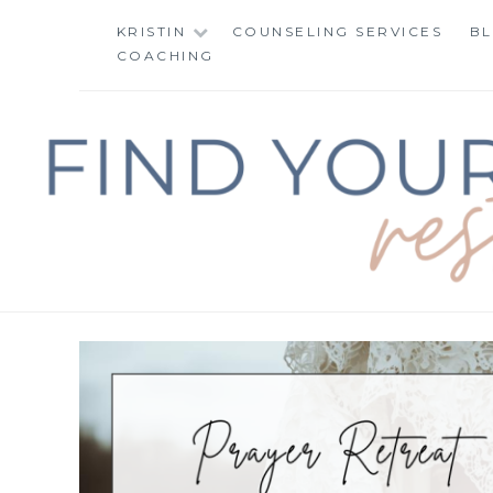
Skip
KRISTIN
COUNSELING SERVICES
B
to
COACHING
content
FIND YOUR WAY 