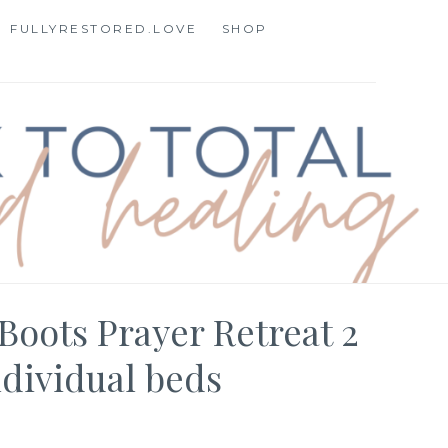
FULLYRESTORED.LOVE
SHOP
STORATION
Boots Prayer Retreat 2
ndividual beds