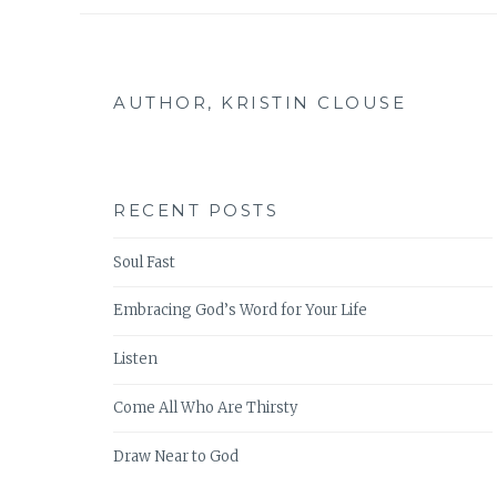
AUTHOR, KRISTIN CLOUSE
RECENT POSTS
Soul Fast
Embracing God’s Word for Your Life
Listen
Come All Who Are Thirsty
Draw Near to God