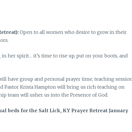
etreat):
Open to all women who desire to grow in their
sors.
n her spirit… it’s time to rise up, put on your boots, and
will have group and personal prayer time, teaching session
nd Pastor Krista Hampton will bring us rich teaching on
hip team will usher us into the Presence of God.
ual beds for the Salt Lick, KY Prayer Retreat January