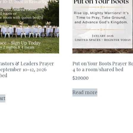
astors & Leaders Prayer
Put on Your Boots Prayer Re
September 10-12, 2026
4 to a room/shared bed
 bed
$
200.00
Read more
art