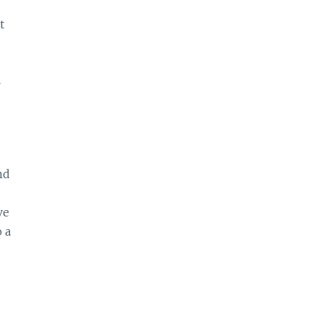
t
.
nd
ve
 a