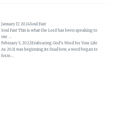
January 17, 2024
Soul Fast
Soul Fast This is what the Lord has been speaking to
me. …
February 5, 2022
Embracing God’s Word for Your Life
As 2021 was beginning its final bow, a word began to
form …