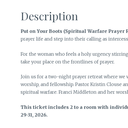
Description
Put on Your Boots (Spiritual Warfare Prayer R
prayer life and step into their calling as interces
For the woman who feels a holy urgency stirring i
take your place on the frontlines of prayer.
Join us for a two-night prayer retreat where we 
worship, and fellowship. Pastor Kristin Clouse a
spiritual warfare. Franci Middleton and her wors
This ticket includes 2 to a room with individ
29-31, 2026.