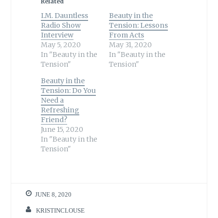
Related
I.M. Dauntless
Beauty in the
Radio Show
Tension: Lessons
Interview
From Acts
May 5, 2020
May 31, 2020
In "Beauty in the
In "Beauty in the
Tension"
Tension"
Beauty in the
Tension: Do You
Need a
Refreshing
Friend?
June 15, 2020
In "Beauty in the
Tension"
JUNE 8, 2020
KRISTINCLOUSE