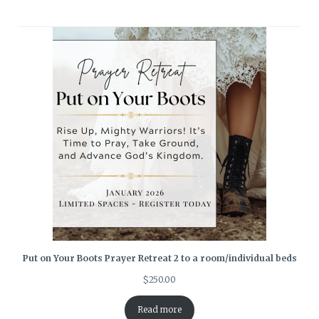
Put on Your Boots Prayer Retreat 2 to a room/individual beds
$
250.00
Read more