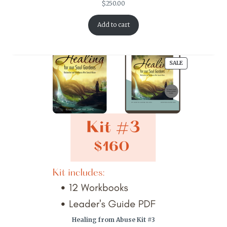
$
250.00
Add to cart
PRODUCT
SALE
ON
SALE
Healing from Abuse Kit #3