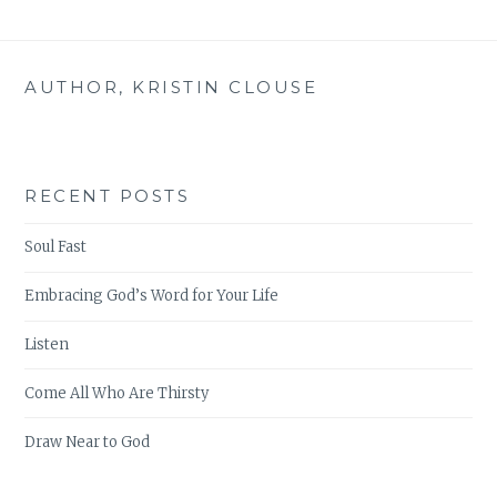
AUTHOR, KRISTIN CLOUSE
RECENT POSTS
Soul Fast
Embracing God’s Word for Your Life
Listen
Come All Who Are Thirsty
Draw Near to God