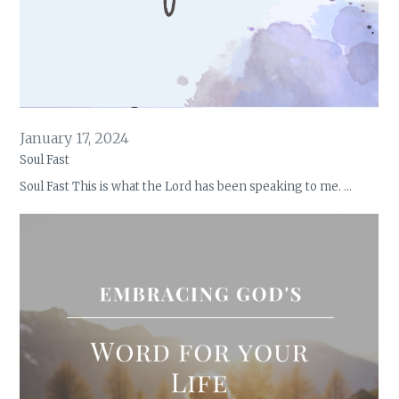
January 17, 2024
Soul Fast
Soul Fast This is what the Lord has been speaking to me. …