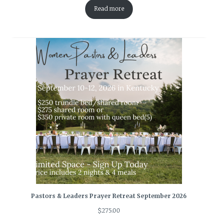
Read more
Pastors & Leaders Prayer Retreat September 2026
$
275.00