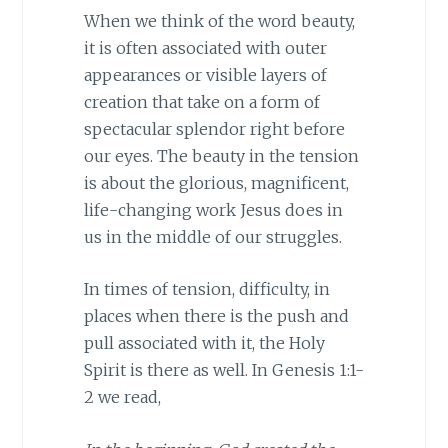
When we think of the word beauty,
it is often associated with outer
appearances or visible layers of
creation that take on a form of
spectacular splendor right before
our eyes. The beauty in the tension
is about the glorious, magnificent,
life-changing work Jesus does in
us in the middle of our struggles.
In times of tension, difficulty, in
places when there is the push and
pull associated with it, the Holy
Spirit is there as well. In Genesis 1:1-
2 we read,