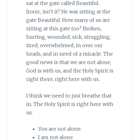
sat at the gate called Beautiful.
Ironic, isn’t it? He was sitting at the
gate Beautiful. How many of us are
sitting at this gate too? Broken,
hurting, wounded, sick, struggling,
tired, overwhelmed, in over our
heads, and in need of a miracle. The
good news is that we are not alone,
God is with us, and the Holy Spirit is
right there, right here with us.
I think we need to just breathe that
in. The Holy Spirit is right here with
us.
You are not alone.
I am not alone.