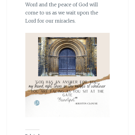
Word and the peace of God will
come to us as we wait upon the
Lord for our miracles.