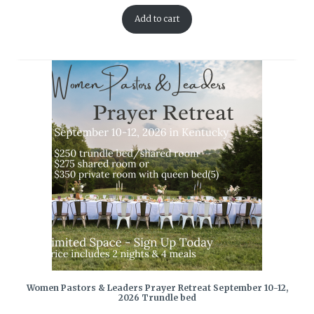
Add to cart
Women Pastors & Leaders Prayer Retreat September 10-12,
2026 Trundle bed