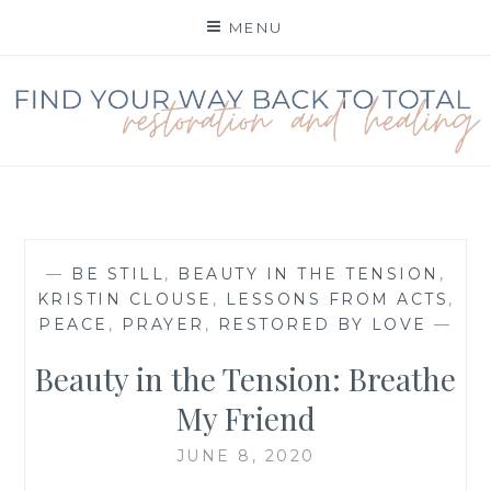
Skip
MENU
to
content
FIND YOUR WAY BACK
TO TOTAL
RESTORATION
—
BE STILL
,
BEAUTY IN THE TENSION
,
KRISTIN CLOUSE
,
LESSONS FROM ACTS
,
PEACE
,
PRAYER
,
RESTORED BY LOVE
—
Beauty in the Tension: Breathe
My Friend
JUNE 8, 2020