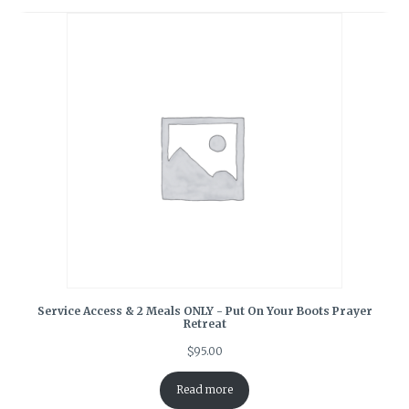
Service Access & 2 Meals ONLY - Put On Your Boots Prayer
Retreat
$
95.00
Read more