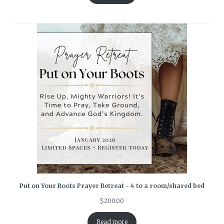
Put on Your Boots Prayer Retreat - 4 to a room/shared bed
$
200.00
Read more