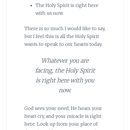
The Holy Spirit is right here
with us now.
There is so much I would like to say,
but I feel this is all the Holy Spirit
wants to speak to our hearts today.
Whatever you are
facing, the Holy Spirit
is right here with you
now.
God sees your need, He hears your
heart cry, and your miracle is right
here. Look up from your place of