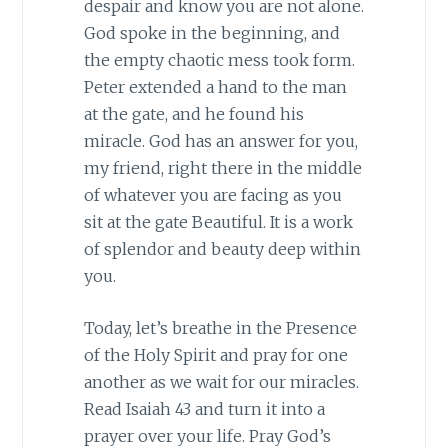
despair and know you are not alone.
God spoke in the beginning, and
the empty chaotic mess took form.
Peter extended a hand to the man
at the gate, and he found his
miracle. God has an answer for you,
my friend, right there in the middle
of whatever you are facing as you
sit at the gate Beautiful. It is a work
of splendor and beauty deep within
you.
Today, let’s breathe in the Presence
of the Holy Spirit and pray for one
another as we wait for our miracles.
Read Isaiah 43 and turn it into a
prayer over your life. Pray God’s