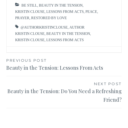
BE STILL
,
BEAUTY IN THE TENSION
,
KRISTIN CLOUSE
,
LESSONS FROM ACTS
,
PEACE
,
PRAYER
,
RESTORED BY LOVE
@AUTHORKRISTINCLOUSE
,
AUTHOR
KRISTIN CLOUSE
,
BEAUTY IN THE TENSION
,
KRISTIN CLOUSE
,
LESSONS FROM ACTS
Post
PREVIOUS POST
Beauty in the Tension: Lessons From Acts
navigation
NEXT POST
Beauty in the Tension: Do You Need a Refreshing
Friend?