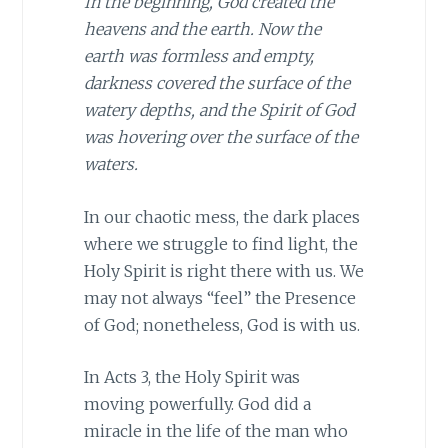
In the beginning, God created the
heavens and the earth. Now the
earth was formless and empty,
darkness covered the surface of the
watery depths, and the Spirit of God
was hovering over the surface of the
waters.
In our chaotic mess, the dark places
where we struggle to find light, the
Holy Spirit is right there with us. We
may not always “feel” the Presence
of God; nonetheless, God is with us.
In Acts 3, the Holy Spirit was
moving powerfully. God did a
miracle in the life of the man who