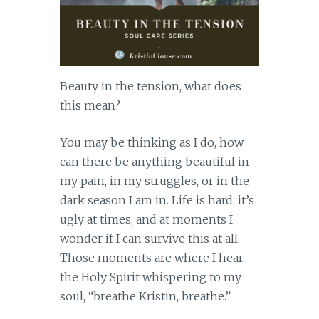
Beauty in the tension, what does
this mean?
You may be thinking as I do, how
can there be anything beautiful in
my pain, in my struggles, or in the
dark season I am in. Life is hard, it’s
ugly at times, and at moments I
wonder if I can survive this at all.
Those moments are where I hear
the Holy Spirit whispering to my
soul, “breathe Kristin, breathe.”