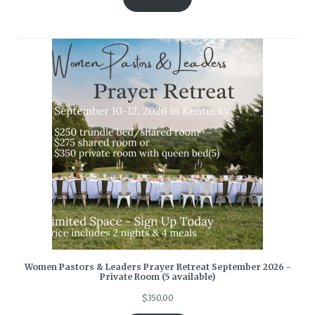
Women Pastors & Leaders Prayer Retreat September 2026 -
Private Room (5 available)
$
350.00