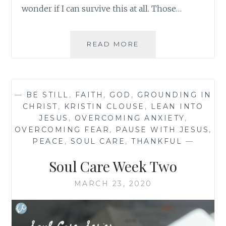
wonder if I can survive this at all. Those…
BEAUTY
READ MORE
IN
THE
TENSION:
BREATHE
—
BE STILL
,
FAITH
,
GOD
,
GROUNDING IN
MY
CHRIST
,
KRISTIN CLOUSE
,
LEAN INTO
FRIEND
JESUS
,
OVERCOMING ANXIETY
,
OVERCOMING FEAR
,
PAUSE WITH JESUS
,
PEACE
,
SOUL CARE
,
THANKFUL
—
Soul Care Week Two
MARCH 23, 2020