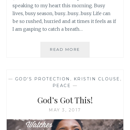
speaking to my heart this morning. Busy
lives, busy season, busy…busy…busy. Life can
be so rushed, hurried and at times it feels as if
I am gasping to catch a breath…
HELP!
READ MORE
I’M
JUGGLING
MULTIPLE
PLATES…
—
GOD'S PROTECTION
,
KRISTIN CLOUSE
,
PEACE
—
God’s Got This!
MAY 3, 2017