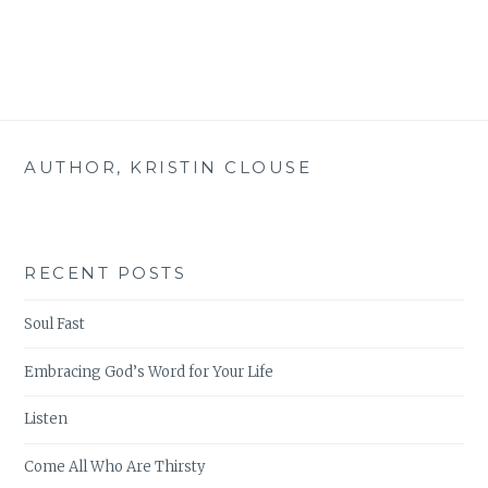
THIS!
AUTHOR, KRISTIN CLOUSE
RECENT POSTS
Soul Fast
Embracing God’s Word for Your Life
Listen
Come All Who Are Thirsty