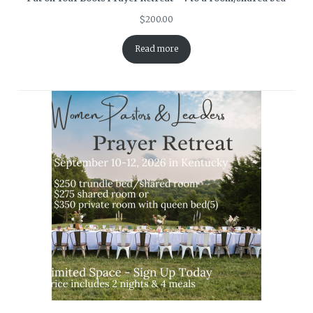
$
200.00
Read more