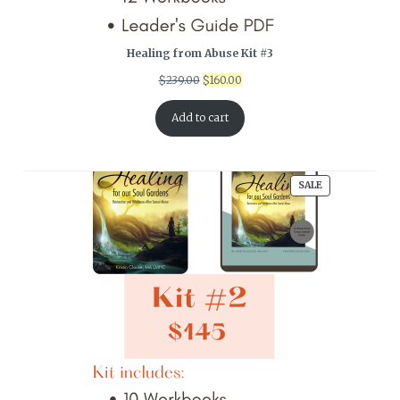
Healing from Abuse Kit #3
Original
Current
$
239.00
$
160.00
price
price
was:
is:
Add to cart
$239.00.
$160.00.
PRODUCT
SALE
ON
SALE