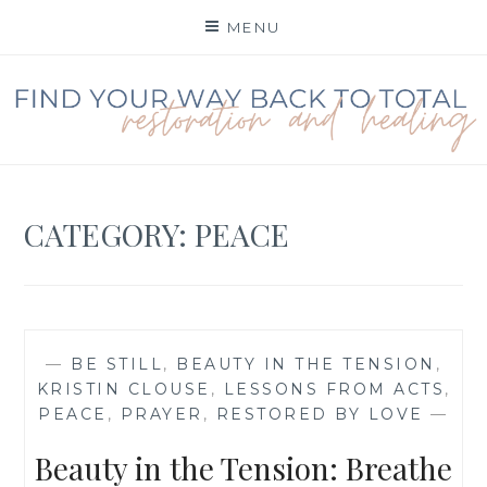
Skip
MENU
to
content
FIND YOUR WAY BACK
TO TOTAL
RESTORATION
CATEGORY:
PEACE
—
BE STILL
,
BEAUTY IN THE TENSION
,
KRISTIN CLOUSE
,
LESSONS FROM ACTS
,
PEACE
,
PRAYER
,
RESTORED BY LOVE
—
Beauty in the Tension: Breathe