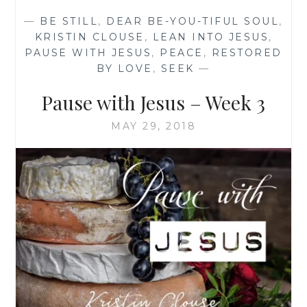
SOCIAL
—
BE STILL
,
DEAR BE-YOU-TIFUL SOUL
,
ISOLATION
KRISTIN CLOUSE
,
LEAN INTO JESUS
,
TO
PAUSE WITH JESUS
,
PEACE
,
RESTORED
PHYSICAL
BY LOVE
,
SEEK
—
ISOLATION
Pause with Jesus – Week 3
MAY 29, 2018