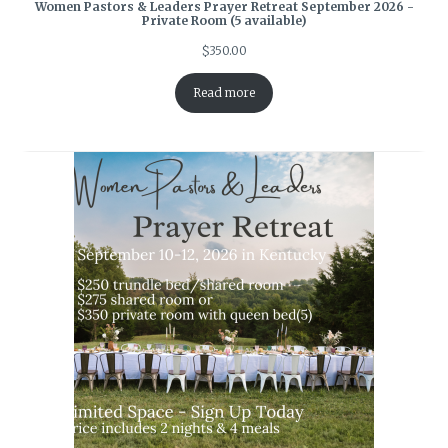
Women Pastors & Leaders Prayer Retreat September 2026 -
Private Room (5 available)
$
350.00
Read more