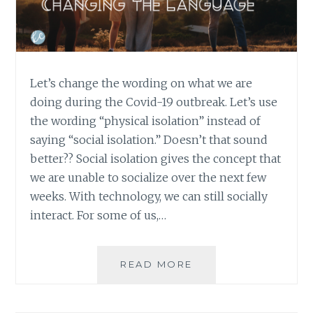
Let’s change the wording on what we are
doing during the Covid-19 outbreak. Let’s use
the wording “physical isolation” instead of
saying “social isolation.” Doesn’t that sound
better?? Social isolation gives the concept that
we are unable to socialize over the next few
weeks. With technology, we can still socially
interact. For some of us,…
CHANGING
READ MORE
THE
LANGUAGE
FROM