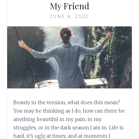
My Friend
JUNE 8, 2020
Beauty in the tension, what does this mean?
You may be thinking as I do, how can there be
anything beautiful in my pain, in my
struggles, or in the dark season I am in. Life is
hard, it’s ugly at times, and at moments I