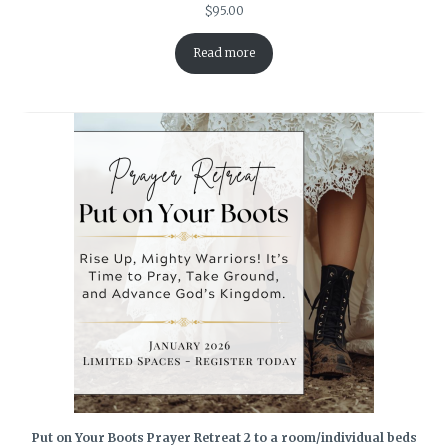
$
95.00
Read more
Put on Your Boots Prayer Retreat 2 to a room/individual beds