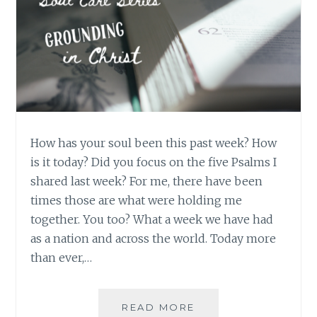
How has your soul been this past week? How
is it today? Did you focus on the five Psalms I
shared last week? For me, there have been
times those are what were holding me
together. You too? What a week we have had
as a nation and across the world. Today more
than ever,…
SOUL
READ MORE