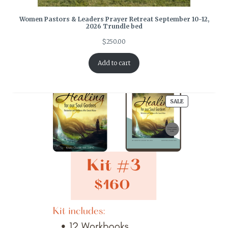
Women Pastors & Leaders Prayer Retreat September 10-12,
2026 Trundle bed
$
250.00
Add to cart
PRODUCT
SALE
ON
SALE