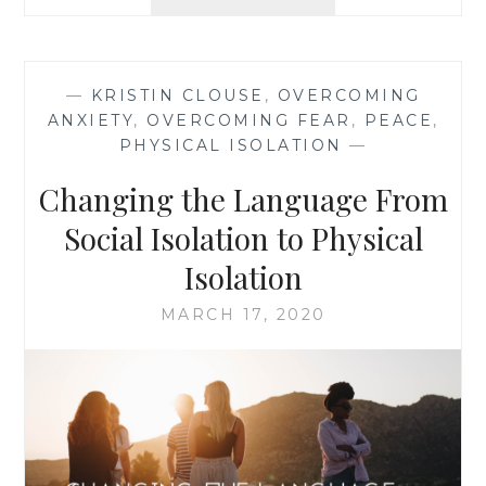
CARE
WEEK
TWO
—
KRISTIN CLOUSE
,
OVERCOMING
ANXIETY
,
OVERCOMING FEAR
,
PEACE
,
PHYSICAL ISOLATION
—
Changing the Language From
Social Isolation to Physical
Isolation
MARCH 17, 2020