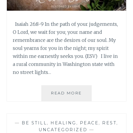
Isaiah 26:8-9 In the path of your judgements,
O Lord, we wait for you; your name and
remembrance are the desires of our soul. My
soul yearns for you in the night; my spirit
within me earnestly seeks you. (ESV) I live in
a rural community in Washington state with
no street lights…
PAUSE
READ MORE
WITH
JESUS
–
WEEK
—
BE STILL
,
HEALING
,
PEACE
,
REST
,
3
UNCATEGORIZED
—