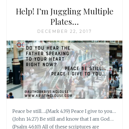
Help! I’m Juggling Multiple
Plates…
DECEMBER 22, 2017
Peace be still…..(Mark 4:39) Peace I give to you….
(John 14:27) Be still and know that I am God….
(Psalm 46:10) All of these scriptures are