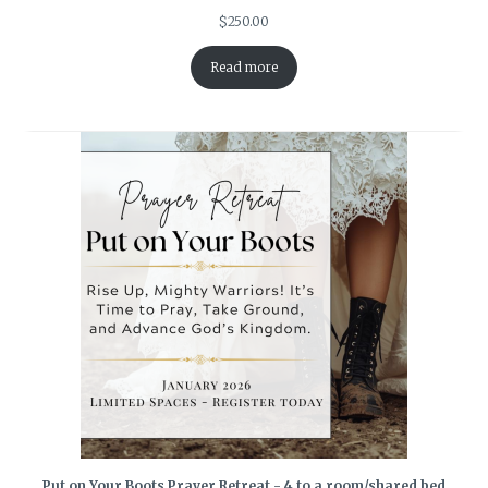
$
250.00
Read more
Put on Your Boots Prayer Retreat - 4 to a room/shared bed