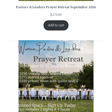
Pastors & Leaders Prayer Retreat September 2026
$
275.00
Add to cart