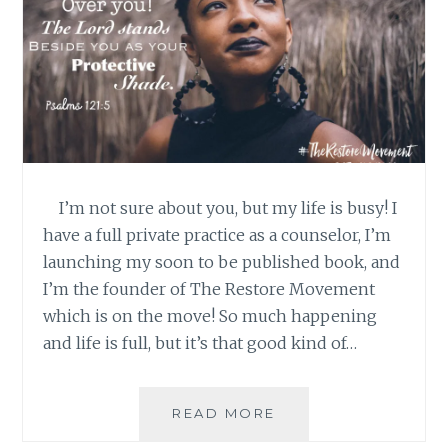
I’m not sure about you, but my life is busy! I
have a full private practice as a counselor, I’m
launching my soon to be published book, and
I’m the founder of The Restore Movement
which is on the move! So much happening
and life is full, but it’s that good kind of…
GOD’S
READ MORE
GOT