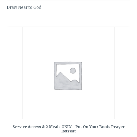
Draw Near to God
Service Access & 2 Meals ONLY - Put On Your Boots Prayer
Retreat