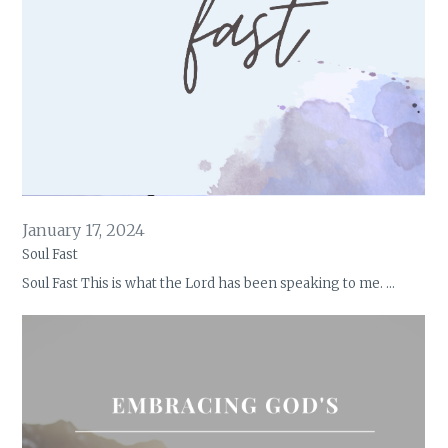
January 17, 2024
Soul Fast
Soul Fast This is what the Lord has been speaking to me. …