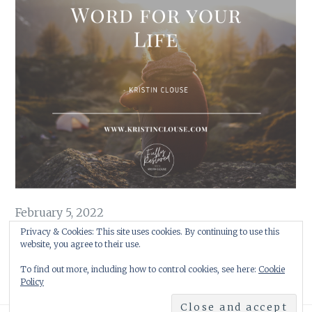
February 5, 2022
Embracing God’s Word for Your Life
Privacy & Cookies: This site uses cookies. By continuing to use this
website, you agree to their use.
As 2021 was beginning its final bow, a word began to form …
To find out more, including how to control cookies, see here:
Cookie
Policy