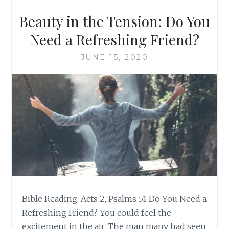
Beauty in the Tension: Do You
Need a Refreshing Friend?
JUNE 15, 2020
Bible Reading: Acts 2, Psalms 51 Do You Need a
Refreshing Friend? You could feel the
excitement in the air. The man many had seen