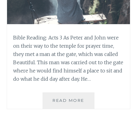
Bible Reading: Acts 3 As Peter and John were
on their way to the temple for prayer time,
they met a man at the gate, which was called
Beautiful. This man was carried out to the gate
where he would find himself a place to sit and
do what he did day after day. He…
BEAUTY
READ MORE
IN
THE
TENSION:
LESSONS
FROM