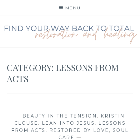
Skip
MENU
to
content
FIND YOUR WAY BACK
TO TOTAL
RESTORATION
CATEGORY:
LESSONS FROM
ACTS
—
BEAUTY IN THE TENSION
,
KRISTIN
CLOUSE
,
LEAN INTO JESUS
,
LESSONS
FROM ACTS
,
RESTORED BY LOVE
,
SOUL
CARE
—