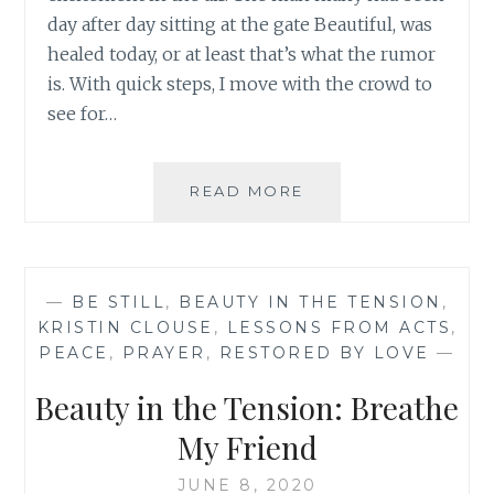
day after day sitting at the gate Beautiful, was
healed today, or at least that’s what the rumor
is. With quick steps, I move with the crowd to
see for…
BEAUTY
READ MORE
IN
THE
TENSION:
DO
—
BE STILL
,
BEAUTY IN THE TENSION
,
YOU
KRISTIN CLOUSE
,
LESSONS FROM ACTS
,
NEED
PEACE
,
PRAYER
,
RESTORED BY LOVE
—
A
REFRESHING
Beauty in the Tension: Breathe
FRIEND?
My Friend
JUNE 8, 2020