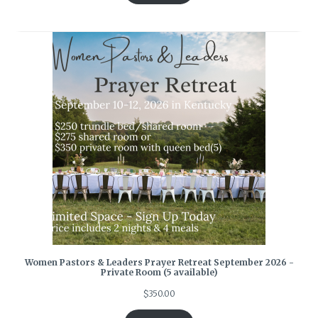
Women Pastors & Leaders Prayer Retreat September 2026 -
Private Room (5 available)
$
350.00