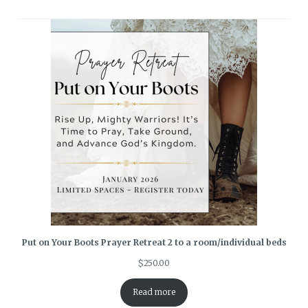
Put on Your Boots Prayer Retreat 2 to a room/individual beds
$
250.00
Read more