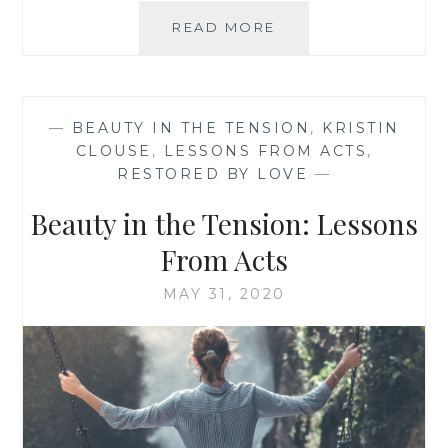
BEAUTY
READ MORE
IN
THE
TENSION:
BREATHE
—
BEAUTY IN THE TENSION
,
KRISTIN
MY
CLOUSE
,
LESSONS FROM ACTS
,
FRIEND
RESTORED BY LOVE
—
Beauty in the Tension: Lessons
From Acts
MAY 31, 2020