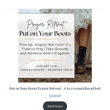
Put on Your Boots Prayer Retreat - 4 to a room/shared bed
$
200.00
Read more