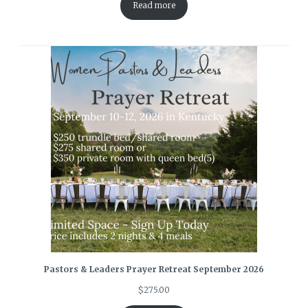
Read more
Pastors & Leaders Prayer Retreat September 2026
$
275.00