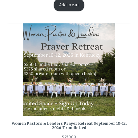
Add to cart
Women Pastors & Leaders Prayer Retreat September 10-12,
2026 Trundle bed
$
250.00