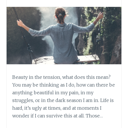
Beauty in the tension, what does this mean?
You may be thinking as I do, how can there be
anything beautiful in my pain, in my
struggles, or in the dark season I am in. Life is
hard, it’s ugly at times, and at moments I
wonder if I can survive this at all. Those…