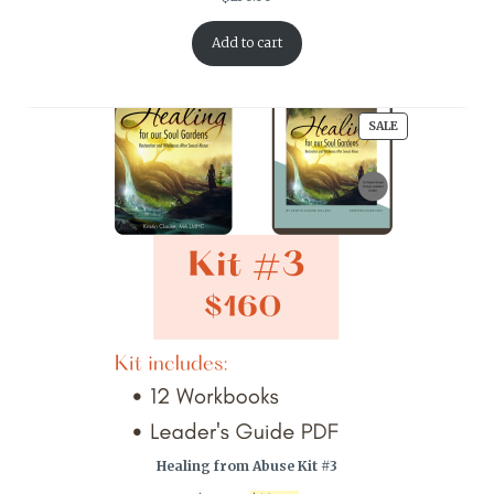
Add to cart
PRODUCT
SALE
ON
SALE
Healing from Abuse Kit #3