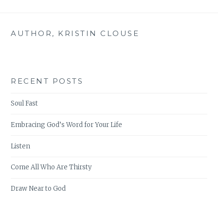
ACTS
AUTHOR, KRISTIN CLOUSE
RECENT POSTS
Soul Fast
Embracing God’s Word for Your Life
Listen
Come All Who Are Thirsty
Draw Near to God