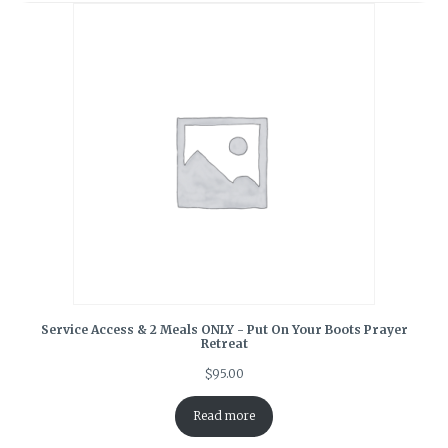
Service Access & 2 Meals ONLY - Put On Your Boots Prayer
Retreat
$
95.00
Read more