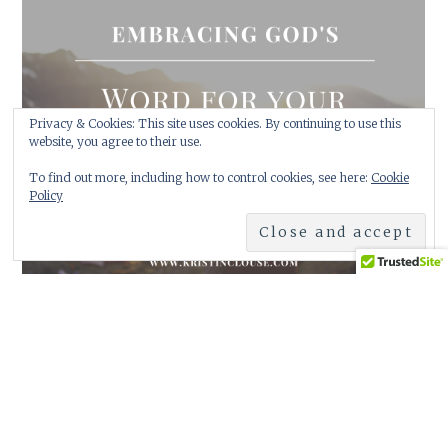
Privacy & Cookies: This site uses cookies. By continuing to use this
website, you agree to their use.
January 17, 2024
Soul Fast
To find out more, including how to control cookies, see here:
Cookie
Policy
Soul Fast This is what the Lord has been speaking to me. …