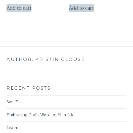
price
price
was:
is:
Add to cart
Add to cart
$50.97.
$45.00.
AUTHOR, KRISTIN CLOUSE
RECENT POSTS
Soul Fast
Embracing God’s Word for Your Life
Listen