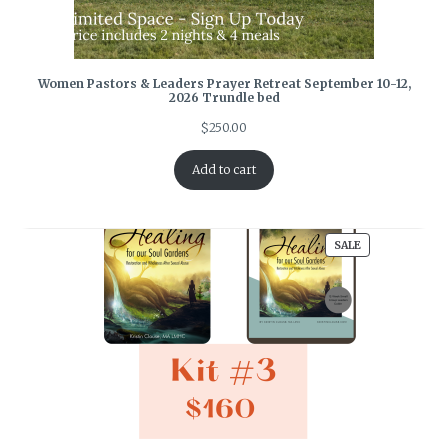
Women Pastors & Leaders Prayer Retreat September 10-12,
2026 Trundle bed
$
250.00
Add to cart
PRODUCT
SALE
ON
SALE