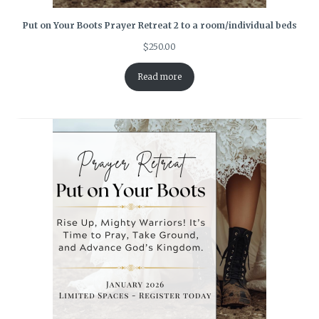
Put on Your Boots Prayer Retreat 2 to a room/individual beds
$
250.00
Read more