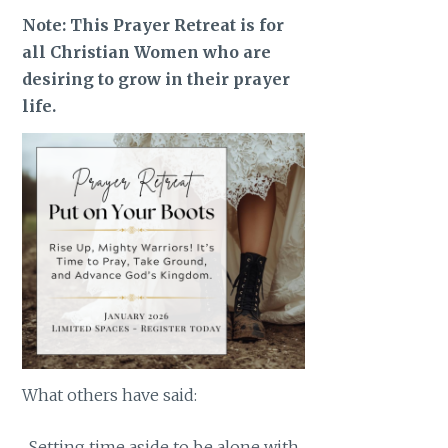
Note: This Prayer Retreat is for
all Christian Women who are
desiring to grow in their prayer
life.
What others have said:
Setting time aside to be alone with