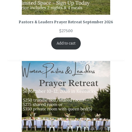
Pastors & Leaders Prayer Retreat September 2026
$
275.00
Add to cart