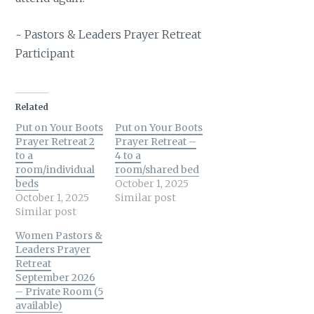
~ Pastors & Leaders Prayer Retreat
Participant
Related
Put on Your Boots
Put on Your Boots
Prayer Retreat 2
Prayer Retreat –
to a
4 to a
room/individual
room/shared bed
beds
October 1, 2025
October 1, 2025
Similar post
Similar post
Women Pastors &
Leaders Prayer
Retreat
September 2026
– Private Room (5
available)