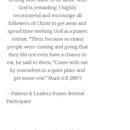
God is rewarding. I highly
recommend and encourage all
followers of Christ to get away and
spend time seeking God at a prayer
retreat. “Then, because so many
people were coming and going that
they did not even have a chance to
eat, he said to them, “Come with me
by yourselves to a quiet place and
get some rest.” Mark 6:31 (NIV)
– Pastors & Leaders Prayer Retreat
Participant