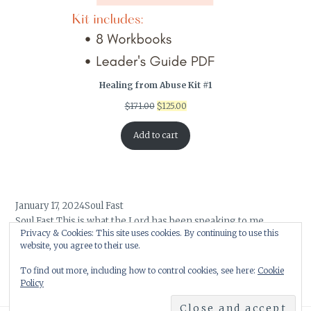
Healing from Abuse Kit #1
Original
Current
$
171.00
$
125.00
price
price
was:
is:
Add to cart
$171.00.
$125.00.
January 17, 2024
Soul Fast
Soul Fast This is what the Lord has been speaking to me. …
Privacy & Cookies: This site uses cookies. By continuing to use this
February 5, 2022
Embracing God’s Word for Your Life
website, you agree to their use.
As 2021 was beginning its final bow, a word began to form …
To find out more, including how to control cookies, see here:
Cookie
Policy