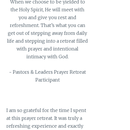
When we choose to be yielded to
the Holy Spirit, He will meet with
you and give you rest and
refreshment. That’s what you can
get out of stepping away from daily
life and stepping into a retreat filled
with prayer and intentional
intimacy with God.
~ Pastors & Leaders Prayer Retreat
Participant
I am so grateful for the time I spent
at this prayer retreat. It was truly a
refreshing experience and exactly