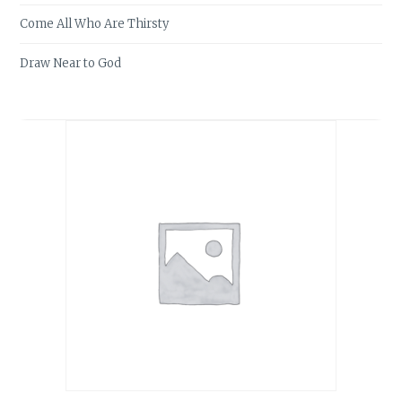
Come All Who Are Thirsty
Draw Near to God