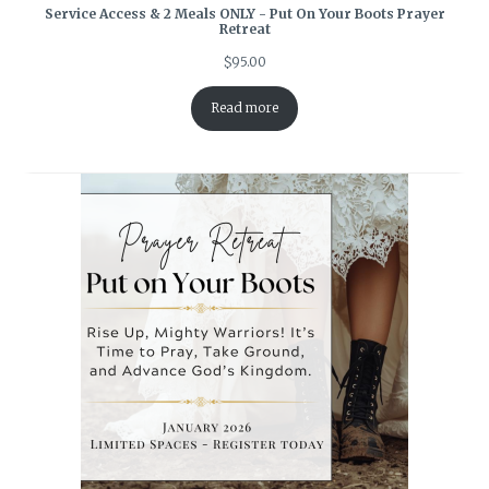
Service Access & 2 Meals ONLY - Put On Your Boots Prayer
Retreat
$
95.00
Read more