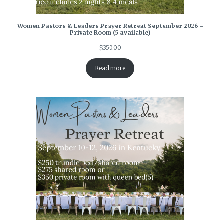
Women Pastors & Leaders Prayer Retreat September 2026 -
Private Room (5 available)
$
350.00
Read more