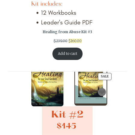
Healing from Abuse Kit #3
Original
Current
$
239.00
$
160.00
price
price
was:
is:
Add to cart
$239.00.
$160.00.
PRODUCT
SALE
ON
SALE