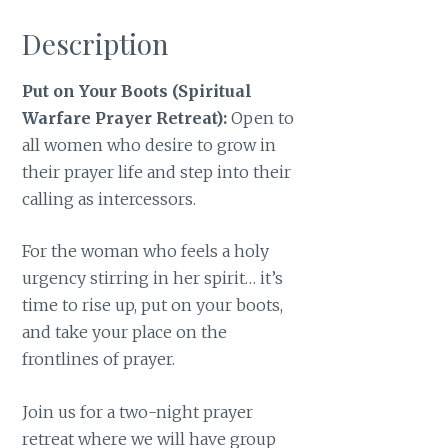
Description
Put on Your Boots (Spiritual
Warfare Prayer Retreat):
Open to
all women who desire to grow in
their prayer life and step into their
calling as intercessors.
For the woman who feels a holy
urgency stirring in her spirit… it’s
time to rise up, put on your boots,
and take your place on the
frontlines of prayer.
Join us for a two-night prayer
retreat where we will have group