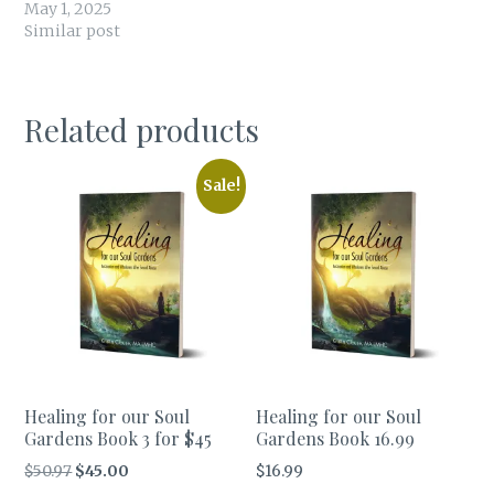
May 1, 2025
Similar post
Related products
Sale!
Healing for our Soul
Healing for our Soul
Gardens Book 3 for $45
Gardens Book 16.99
Original
Current
$
50.97
$
45.00
$
16.99