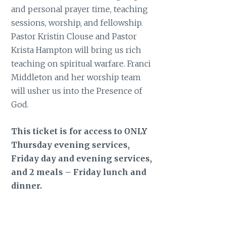
and personal prayer time, teaching
sessions, worship, and fellowship.
Pastor Kristin Clouse and Pastor
Krista Hampton will bring us rich
teaching on spiritual warfare. Franci
Middleton and her worship team
will usher us into the Presence of
God.
This ticket is for access to ONLY
Thursday evening services,
Friday day and evening services,
and 2 meals – Friday lunch and
dinner.