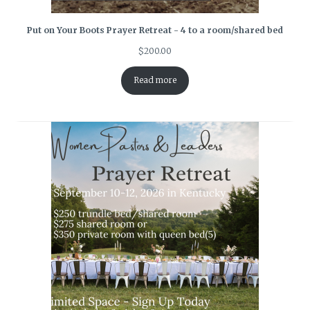
Put on Your Boots Prayer Retreat - 4 to a room/shared bed
$
200.00
Read more