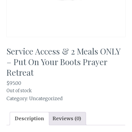
Service Access & 2 Meals ONLY
– Put On Your Boots Prayer
Retreat
$
95.00
Out of stock
Category:
Uncategorized
Description
Reviews (0)