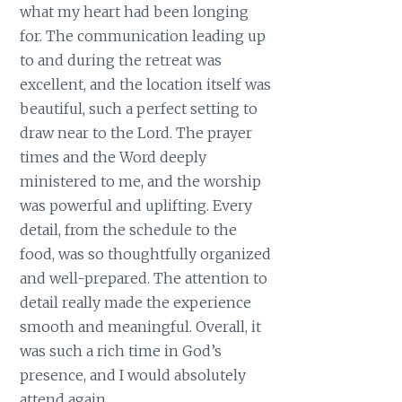
what my heart had been longing
for. The communication leading up
to and during the retreat was
excellent, and the location itself was
beautiful, such a perfect setting to
draw near to the Lord. The prayer
times and the Word deeply
ministered to me, and the worship
was powerful and uplifting. Every
detail, from the schedule to the
food, was so thoughtfully organized
and well-prepared. The attention to
detail really made the experience
smooth and meaningful. Overall, it
was such a rich time in God’s
presence, and I would absolutely
attend again.