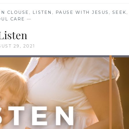
IN CLOUSE
,
LISTEN
,
PAUSE WITH JESUS
,
SEEK
,
OUL CARE
—
Listen
UST 29, 2021