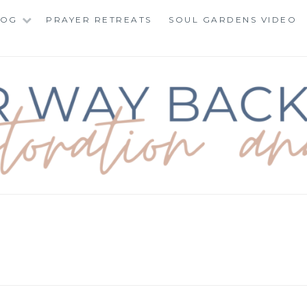
LOG
PRAYER RETREATS
SOUL GARDENS VIDEO
BACK TO TOTAL RE