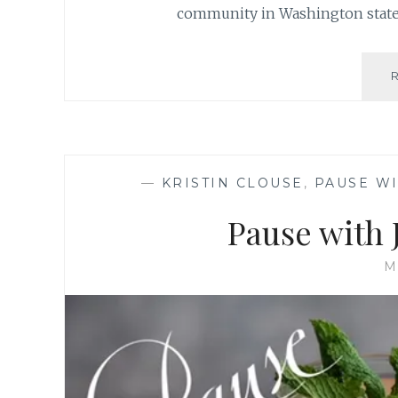
community in Washington state 
—
KRISTIN CLOUSE
,
PAUSE WI
Pause with
M