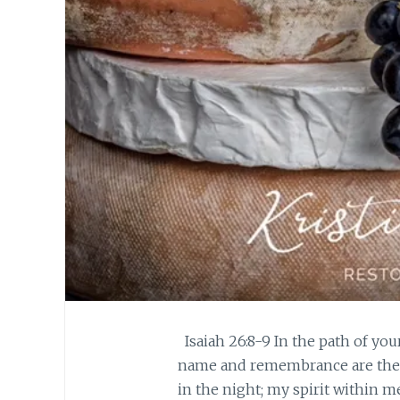
Isaiah 26:8-9 In the path of you
name and remembrance are the d
in the night; my spirit within me