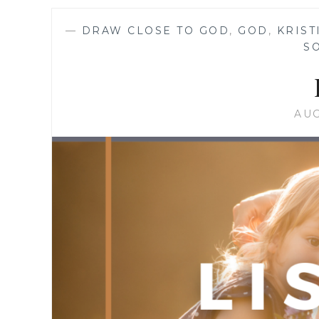
—
DRAW CLOSE TO GOD
,
GOD
,
KRIST
S
AUG