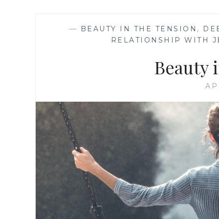
—
BEAUTY IN THE TENSION
,
DE
RELATIONSHIP WITH J
Beauty 
AP