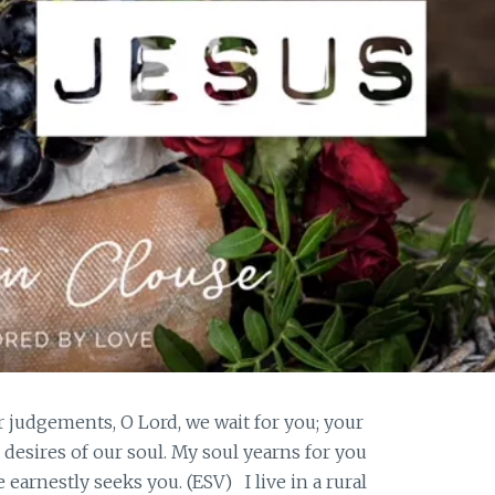
r judgements, O Lord, we wait for you; your
esires of our soul. My soul yearns for you
 earnestly seeks you. (ESV) I live in a rural