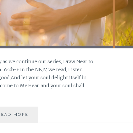
y as we continue our series, Draw Near to
55:2b-3: In the NKJV, we read, Listen
good,And let your soul delight itself in
 come to Me.Hear, and your soul shall
LISTEN
READ MORE