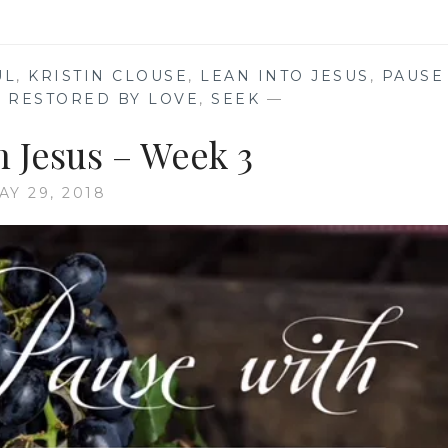
TENSION
UL
,
KRISTIN CLOUSE
,
LEAN INTO JESUS
,
PAUSE
,
RESTORED BY LOVE
,
SEEK
—
h Jesus – Week 3
AY 29, 2018