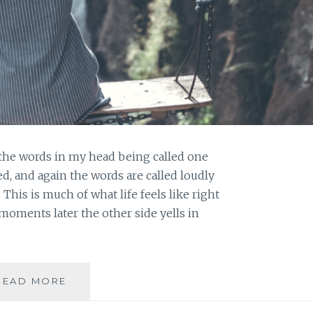
 the words in my head being called one
ed, and again the words are called loudly
his is much of what life feels like right
moments later the other side yells in
BEAUTY
READ MORE
IN
THE