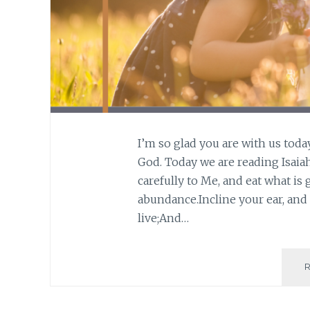
I’m so glad you are with us toda
God. Today we are reading Isaiah 
carefully to Me, and eat what is 
abundance.Incline your ear, and
live;And…