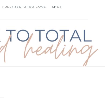
FULLYRESTORED.LOVE
SHOP
STORATION