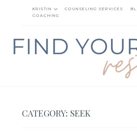
Skip
KRISTIN
COUNSELING SERVICES
B
to
COACHING
content
FIND YOUR WAY 
CATEGORY:
SEEK