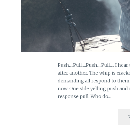
Push….Pull….Push….Pull…. I hear
after another. The whip is crack
demanding all respond to them. T
now. One side yelling push and 
response pull. Who do…