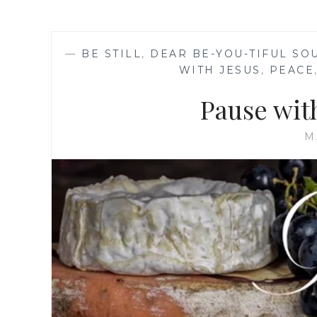
—
BE STILL
,
DEAR BE-YOU-TIFUL SO
WITH JESUS
,
PEACE
Pause wit
M