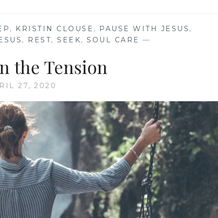
EP
,
KRISTIN CLOUSE
,
PAUSE WITH JESUS
,
ESUS
,
REST
,
SEEK
,
SOUL CARE
—
in the Tension
RIL 27, 2020