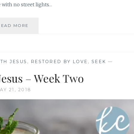
with no street lights…
PAUSE
READ MORE
WITH
JESUS
–
WEEK
3
TH JESUS
,
RESTORED BY LOVE
,
SEEK
—
 Jesus – Week Two
AY 21, 2018