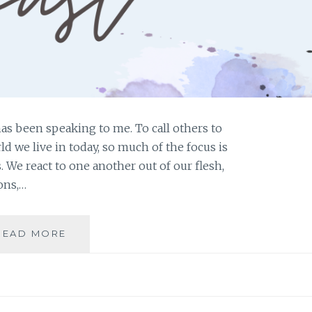
has been speaking to me. To call others to
rld we live in today, so much of the focus is
 We react to one another out of our flesh,
ons,…
SOUL
READ MORE
FAST