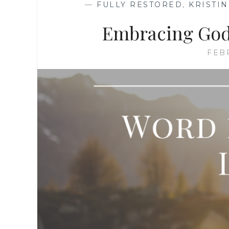
—
FULLY RESTORED
,
KRISTI
Embracing God’
FEB