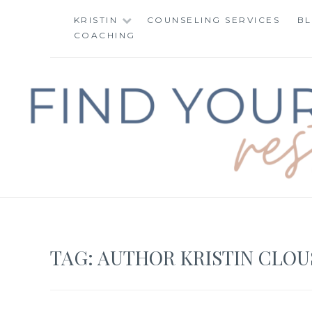
Skip
KRISTIN
COUNSELING SERVICES
B
to
COACHING
content
FIND YOUR WAY 
TAG:
AUTHOR KRISTIN CLOU