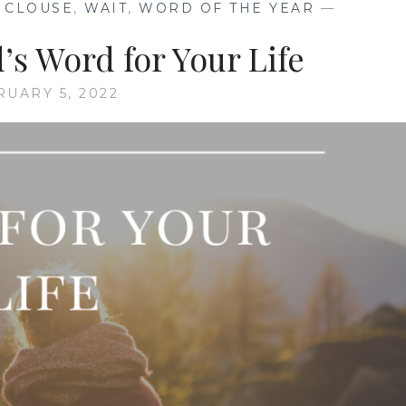
N CLOUSE
,
WAIT
,
WORD OF THE YEAR
—
s Word for Your Life
RUARY 5, 2022