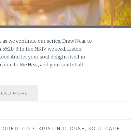
y as we continue our series, Draw Near to
55:2b-3: In the NKJV, we read, Listen
good,And let your soul delight itself in
 come to Me.Hear, and your soul shall
LISTEN
READ MORE
STORED
,
GOD
,
KRISTIN CLOUSE
,
SOUL CARE
—