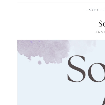
—
SOUL 
S
JAN