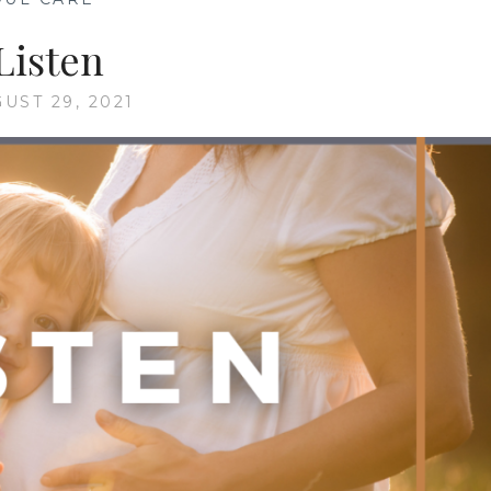
Listen
UST 29, 2021