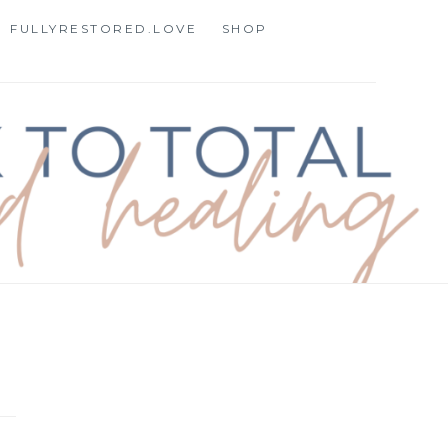
FULLYRESTORED.LOVE
SHOP
STORATION