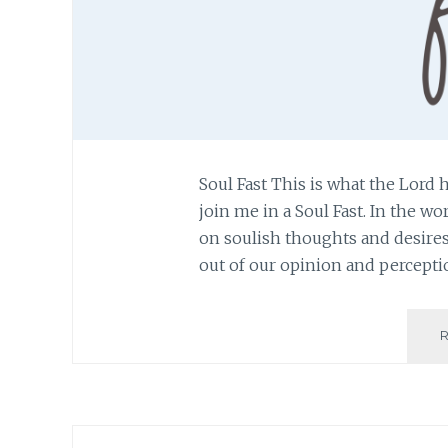
Soul Fast This is what the Lord 
join me in a Soul Fast. In the wo
on soulish thoughts and desires.
out of our opinion and percepti