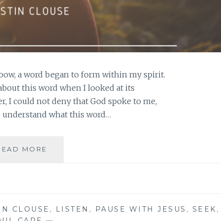
bow, a word began to form within my spirit.
 about this word when I looked at its
, I could not deny that God spoke to me,
o understand what this word…
EMBRACING
READ MORE
GOD’S
WORD
FOR
YOUR
LIFE
IN CLOUSE
,
LISTEN
,
PAUSE WITH JESUS
,
SEEK
,
OUL CARE
—