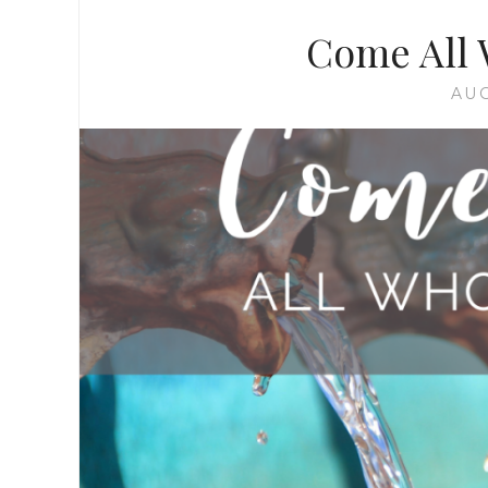
Come All 
AUG