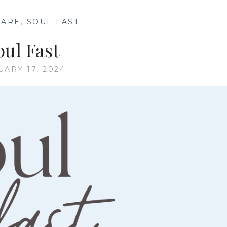
CARE
,
SOUL FAST
—
oul Fast
UARY 17, 2024