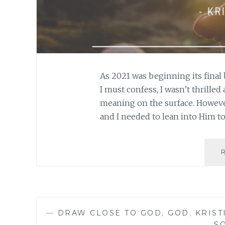
As 2021 was beginning its final 
I must confess, I wasn’t thrilled
meaning on the surface. However
and I needed to lean into Him t
—
DRAW CLOSE TO GOD
,
GOD
,
KRIST
S