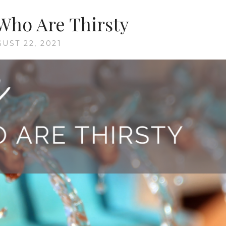
Who Are Thirsty
UST 22, 2021