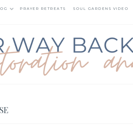
LOG
PRAYER RETREATS
SOUL GARDENS VIDEO
BACK TO TOTAL RE
SE