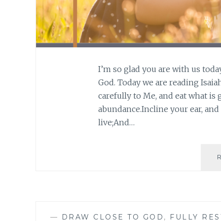
I’m so glad you are with us toda
God. Today we are reading Isaiah 
carefully to Me, and eat what is 
abundance.Incline your ear, and
live;And…
—
DRAW CLOSE TO GOD
,
FULLY RE