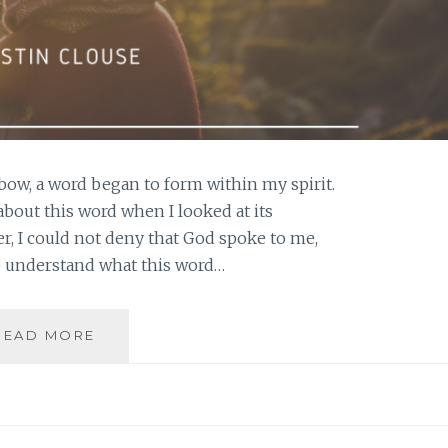
bow, a word began to form within my spirit.
 about this word when I looked at its
, I could not deny that God spoke to me,
o understand what this word…
EMBRACING
READ MORE
GOD’S
WORD
FOR
YOUR
LIFE