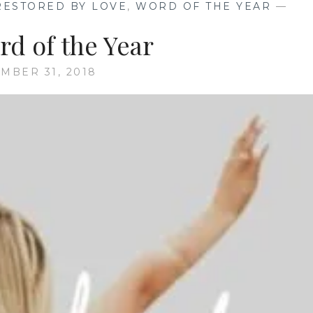
RESTORED BY LOVE
,
WORD OF THE YEAR
—
rd of the Year
MBER 31, 2018