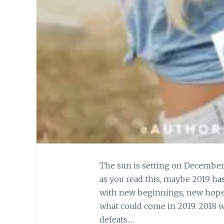
The sun is setting on December
as you read this, maybe 2019 has 
with new beginnings, new hope
what could come in 2019. 2018 wa
defeats.…