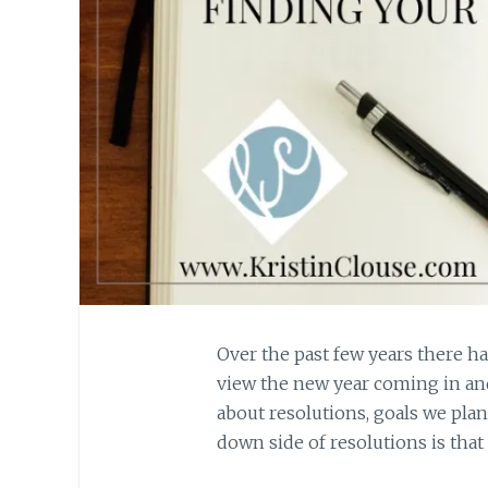
Over the past few years there 
view the new year coming in and
about resolutions, goals we pla
down side of resolutions is that