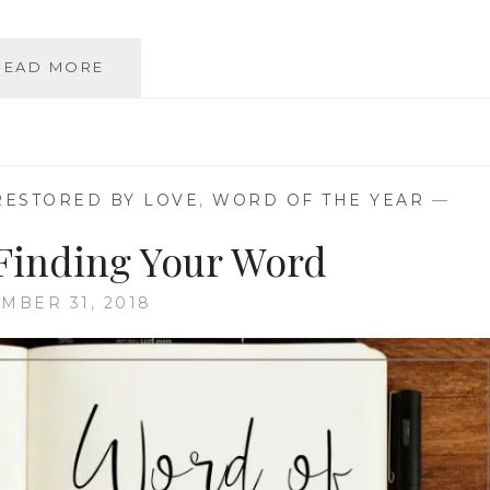
2019
READ MORE
WORD
OF
THE
YEAR
RESTORED BY LOVE
,
WORD OF THE YEAR
—
 Finding Your Word
MBER 31, 2018