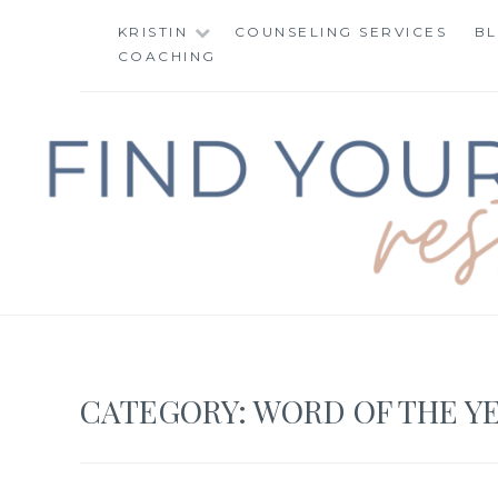
Skip
KRISTIN
COUNSELING SERVICES
B
to
COACHING
content
FIND YOUR WAY 
CATEGORY:
WORD OF THE Y