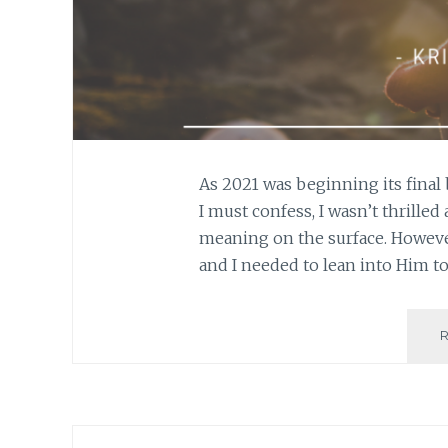
As 2021 was beginning its final 
I must confess, I wasn’t thrilled
meaning on the surface. However
and I needed to lean into Him t