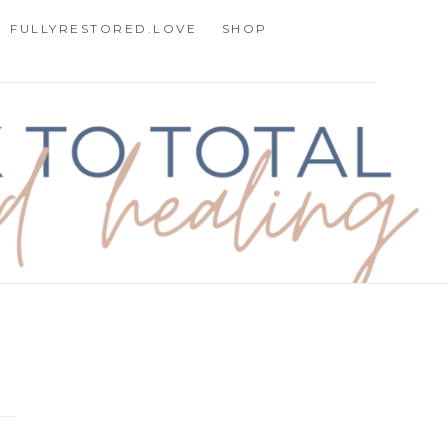
FULLYRESTORED.LOVE
SHOP
STORATION