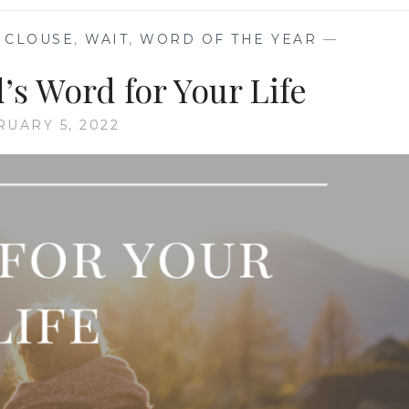
N CLOUSE
,
WAIT
,
WORD OF THE YEAR
—
s Word for Your Life
RUARY 5, 2022