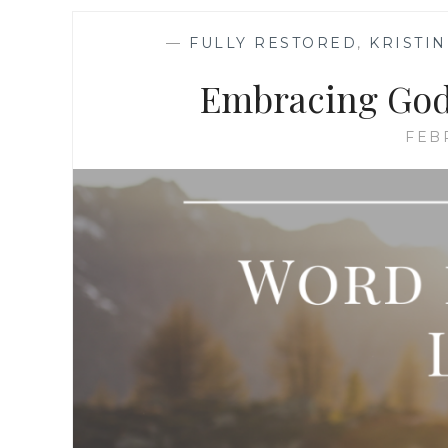
—
FULLY RESTORED
,
KRISTI
Embracing God’
FEB