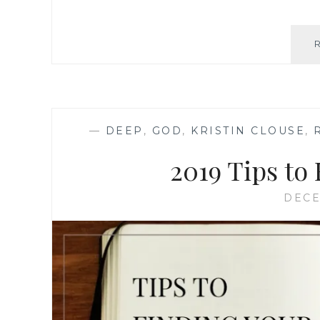
—
DEEP
,
GOD
,
KRISTIN CLOUSE
,
2019 Tips to
DECE