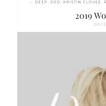
—
DEEP
,
GOD
,
KRISTIN CLOUSE
,
2019 Wo
DECE