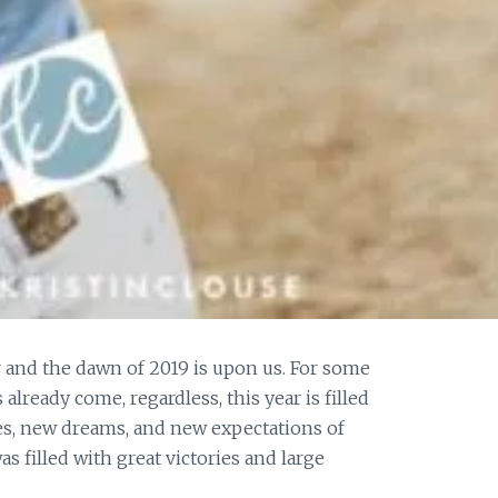
 and the dawn of 2019 is upon us. For some
already come, regardless, this year is filled
s, new dreams, and new expectations of
s filled with great victories and large