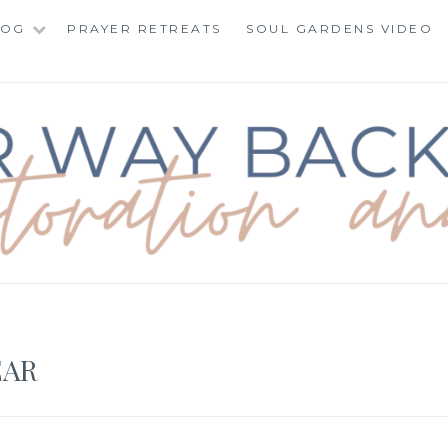
LOG
PRAYER RETREATS
SOUL GARDENS VIDEO
BACK TO TOTAL RE
EAR