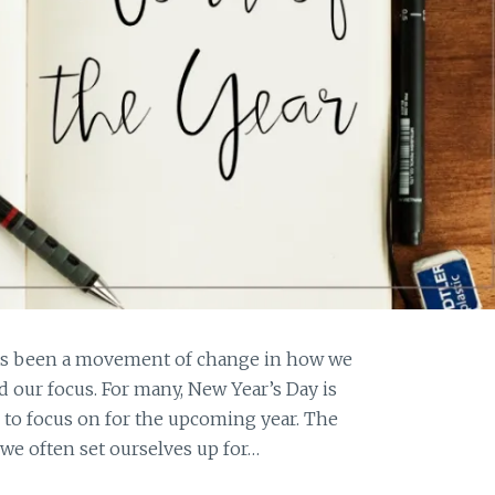
has been a movement of change in how we
 our focus. For many, New Year’s Day is
n to focus on for the upcoming year. The
 we often set ourselves up for…