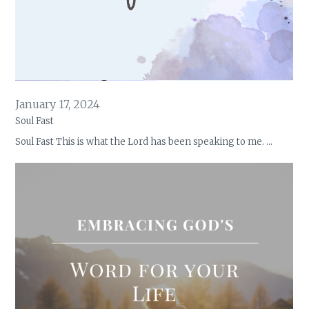
January 17, 2024
Soul Fast
Soul Fast This is what the Lord has been speaking to me. …