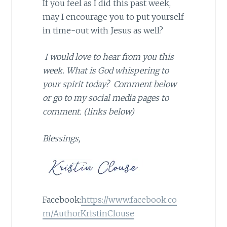
If you feel as I did this past week,
may I encourage you to put yourself
in time-out with Jesus as well?
I would love to hear from you this
week. What is God whispering to
your spirit today? Comment below
or go to my social media pages to
comment. (links below)
Blessings,
Facebook:
https://www.facebook.co
m/AuthorKristinClouse