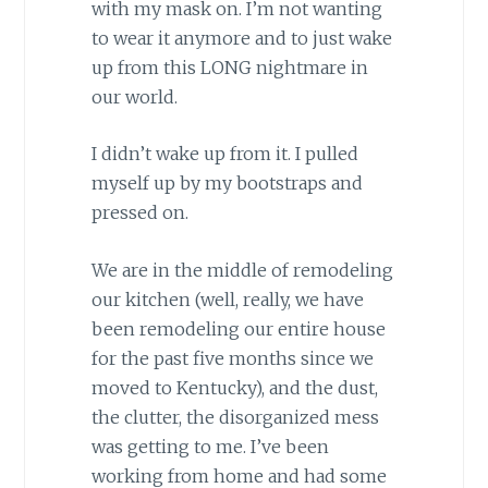
with my mask on. I’m not wanting
to wear it anymore and to just wake
up from this LONG nightmare in
our world.
I didn’t wake up from it. I pulled
myself up by my bootstraps and
pressed on.
We are in the middle of remodeling
our kitchen (well, really, we have
been remodeling our entire house
for the past five months since we
moved to Kentucky), and the dust,
the clutter, the disorganized mess
was getting to me. I’ve been
working from home and had some