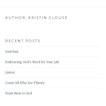
AUTHOR, KRISTIN CLOUSE
RECENT POSTS
Soul Fast
Embracing God’s Word for Your Life
Listen
Come All Who Are Thirsty
Draw Near to God