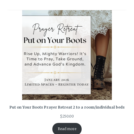
Put on Your Boots Prayer Retreat 2 to a room/individual beds
$
250.00
Read more