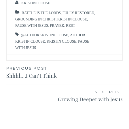
KRISTINCLOUSE
BATTLE IS THE LORDS
,
FULLY RESTORED
,
GROUNDING IN CHRIST
,
KRISTIN CLOUSE
,
PAUSE WITH JESUS
,
PRAYER
,
REST
@AUTHORKRISTINCLOUSE
,
AUTHOR
KRISTIN CLOUSE
,
KRISTIN CLOUSE
,
PAUSE
WITH JESUS
Post
PREVIOUS POST
Shhhh…I Can’t Think
navigation
NEXT POST
Growing Deeper with Jesus