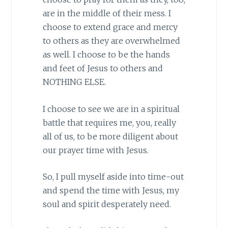
are in the middle of their mess. I
choose to extend grace and mercy
to others as they are overwhelmed
as well. I choose to be the hands
and feet of Jesus to others and
NOTHING ELSE.
I choose to see we are in a spiritual
battle that requires me, you, really
all of us, to be more diligent about
our prayer time with Jesus.
So, I pull myself aside into time-out
and spend the time with Jesus, my
soul and spirit desperately need.