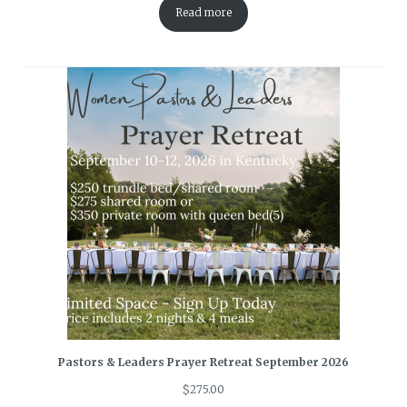
Read more
Pastors & Leaders Prayer Retreat September 2026
$
275.00