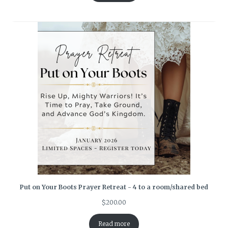
Put on Your Boots Prayer Retreat - 4 to a room/shared bed
$
200.00
Read more