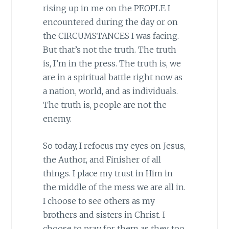
rising up in me on the PEOPLE I
encountered during the day or on
the CIRCUMSTANCES I was facing.
But that’s not the truth. The truth
is, I’m in the press. The truth is, we
are in a spiritual battle right now as
a nation, world, and as individuals.
The truth is, people are not the
enemy.
So today, I refocus my eyes on Jesus,
the Author, and Finisher of all
things. I place my trust in Him in
the middle of the mess we are all in.
I choose to see others as my
brothers and sisters in Christ. I
choose to pray for them as they, too,