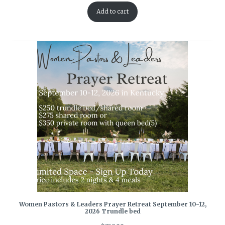
Add to cart
Women Pastors & Leaders Prayer Retreat September 10-12,
2026 Trundle bed