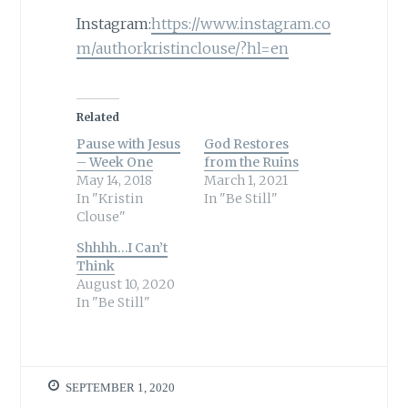
Instagram:
https://www.instagram.co
m/authorkristinclouse/?hl=en
Related
Pause with Jesus
God Restores
– Week One
from the Ruins
May 14, 2018
March 1, 2021
In "Kristin
In "Be Still"
Clouse"
Shhhh…I Can’t
Think
August 10, 2020
In "Be Still"
SEPTEMBER 1, 2020