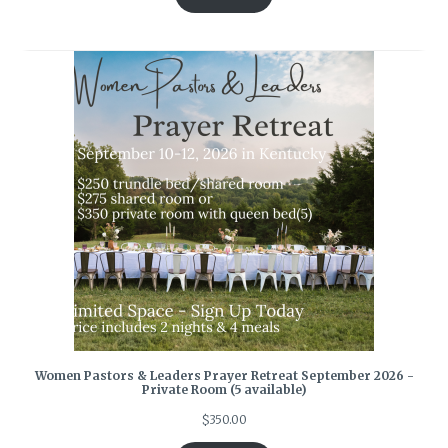
Women Pastors & Leaders Prayer Retreat September 2026 -
Private Room (5 available)
$
350.00