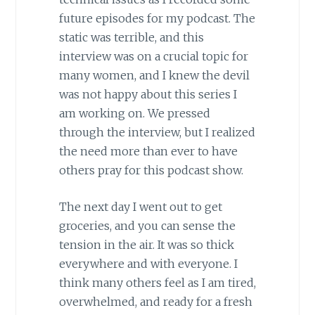
future episodes for my podcast. The
static was terrible, and this
interview was on a crucial topic for
many women, and I knew the devil
was not happy about this series I
am working on. We pressed
through the interview, but I realized
the need more than ever to have
others pray for this podcast show.
The next day I went out to get
groceries, and you can sense the
tension in the air. It was so thick
everywhere and with everyone. I
think many others feel as I am tired,
overwhelmed, and ready for a fresh