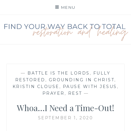
Skip
MENU
to
content
FIND YOUR WAY BACK
TO TOTAL
RESTORATION
—
BATTLE IS THE LORDS
,
FULLY
RESTORED
,
GROUNDING IN CHRIST
,
KRISTIN CLOUSE
,
PAUSE WITH JESUS
,
PRAYER
,
REST
—
Whoa…I Need a Time-Out!
SEPTEMBER 1, 2020