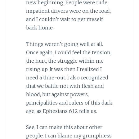
new beginning. People were rude,
impatient drivers were on the road,
and I couldn’t wait to get myself
back home.
Things weren’t going well at all.
Once again, I could feel the tension,
the hurt, the struggle within me
rising up. It was then I realized I
need a time-out. I also recognized
that we battle not with flesh and
blood, but against powers,
principalities and rulers of this dark
age, as Ephesians 6:12 tells us.
See, I can make this about other
people. I can blame my grumpiness