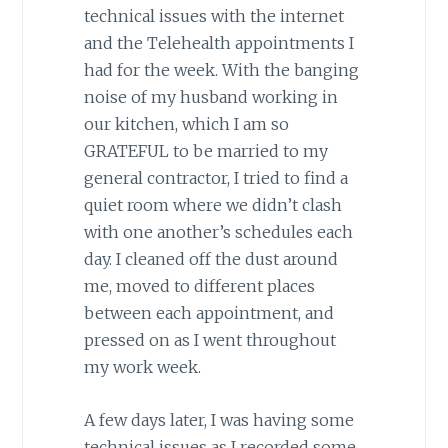
technical issues with the internet
and the Telehealth appointments I
had for the week. With the banging
noise of my husband working in
our kitchen, which I am so
GRATEFUL to be married to my
general contractor, I tried to find a
quiet room where we didn’t clash
with one another’s schedules each
day. I cleaned off the dust around
me, moved to different places
between each appointment, and
pressed on as I went throughout
my work week.
A few days later, I was having some
technical issues as I recorded some