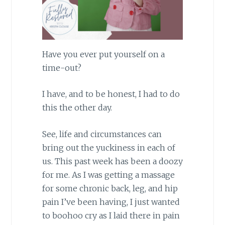
Have you ever put yourself on a
time-out?
I have, and to be honest, I had to do
this the other day.
See, life and circumstances can
bring out the yuckiness in each of
us. This past week has been a doozy
for me. As I was getting a massage
for some chronic back, leg, and hip
pain I’ve been having, I just wanted
to boohoo cry as I laid there in pain