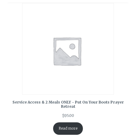
Service Access & 2 Meals ONLY - Put On Your Boots Prayer
Retreat
$
95.00
Read more