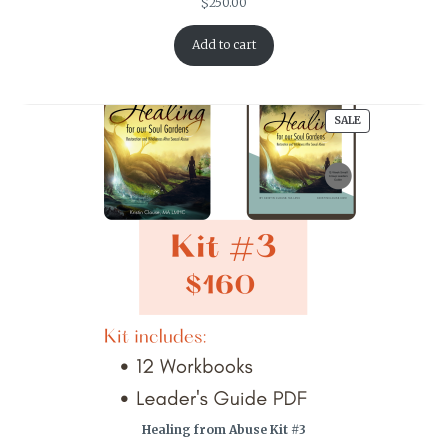
$
250.00
Add to cart
PRODUCT
SALE
ON
SALE
Healing from Abuse Kit #3