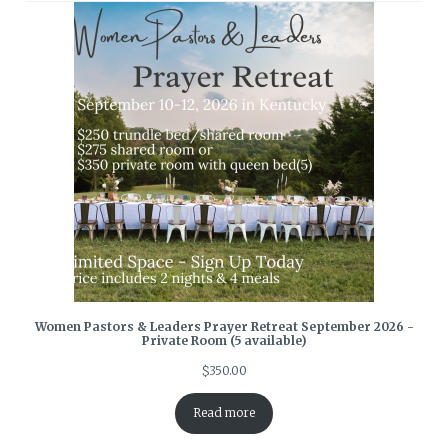
Women Pastors & Leaders Prayer Retreat September 2026 -
Private Room (5 available)
$
350.00
Read more