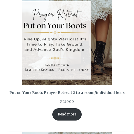
Put on Your Boots Prayer Retreat 2 to a room/individual beds
$
250.00
Read more