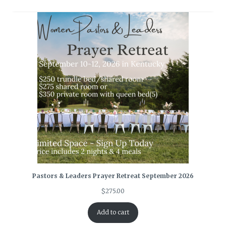
Pastors & Leaders Prayer Retreat September 2026
$
275.00
Add to cart