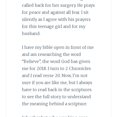
called back for her surgery. He prays
for peace and against all fear. I sit
silently as I agree with his prayers
for this teenage girl and for my
husband.
I have my bible open in front of me
and am researching the word
“Believe”, the word God has given
me for 2018. I turn to 2 Chronicles
and I read verse 20. Now, I’m not
sure if you are like me, but I always
have to read back in the scriptures
to see the full story to understand
the meaning behind a scripture.