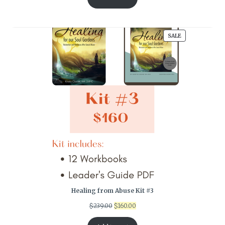
PRODUCT
SALE
ON
SALE
Healing from Abuse Kit #3
Original
Current
$
239.00
$
160.00
price
price