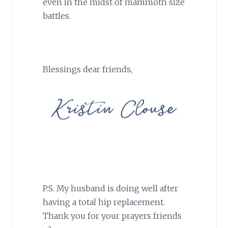
even in the midst of mammoth size
battles.
Blessings dear friends,
P.S. My husband is doing well after
having a total hip replacement.
Thank you for your prayers friends