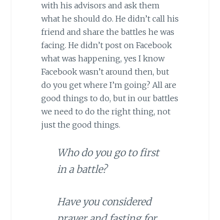
with his advisors and ask them
what he should do. He didn’t call his
friend and share the battles he was
facing. He didn’t post on Facebook
what was happening, yes I know
Facebook wasn’t around then, but
do you get where I’m going? All are
good things to do, but in our battles
we need to do the right thing, not
just the good things.
Who do you go to first
in a battle?
Have you considered
prayer and fasting for