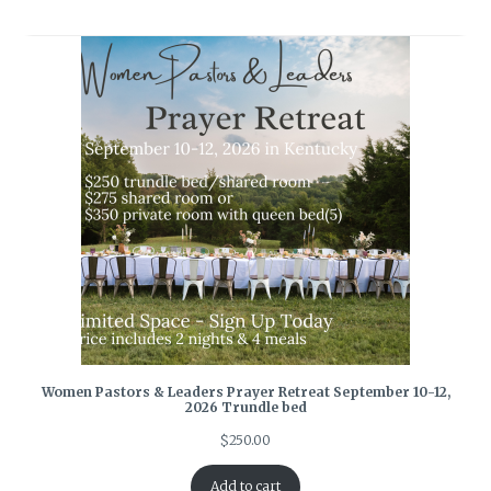
Women Pastors & Leaders Prayer Retreat September 10-12,
2026 Trundle bed
$
250.00
Add to cart