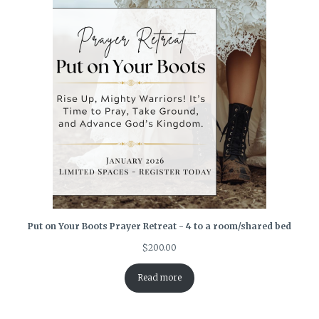
Put on Your Boots Prayer Retreat - 4 to a room/shared bed
$
200.00
Read more