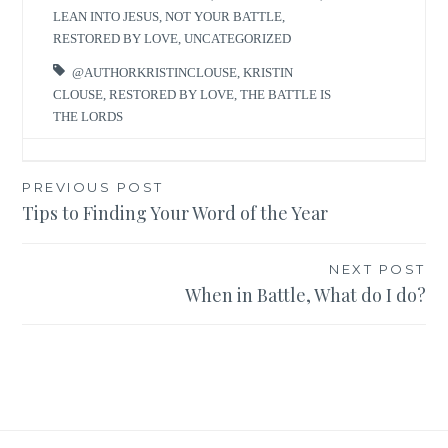
LEAN INTO JESUS
,
NOT YOUR BATTLE
,
RESTORED BY LOVE
,
UNCATEGORIZED
@AUTHORKRISTINCLOUSE
,
KRISTIN
CLOUSE
,
RESTORED BY LOVE
,
THE BATTLE IS
THE LORDS
Post
PREVIOUS POST
Tips to Finding Your Word of the Year
navigation
NEXT POST
When in Battle, What do I do?