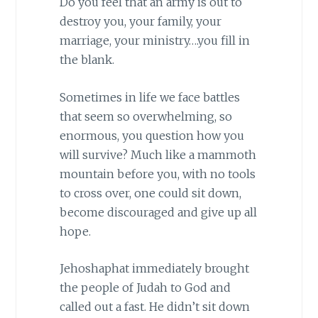
Do you feel that an army is out to
destroy you, your family, your
marriage, your ministry….you fill in
the blank.
Sometimes in life we face battles
that seem so overwhelming, so
enormous, you question how you
will survive? Much like a mammoth
mountain before you, with no tools
to cross over, one could sit down,
become discouraged and give up all
hope.
Jehoshaphat immediately brought
the people of Judah to God and
called out a fast. He didn’t sit down