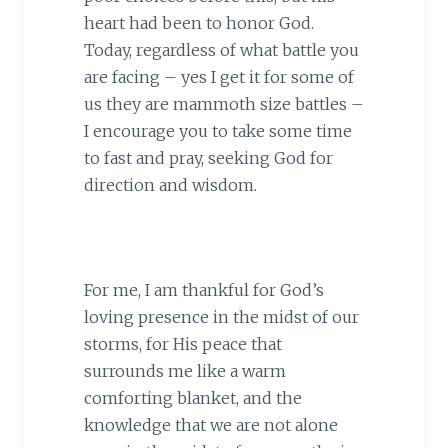
heart had been to honor God.
Today, regardless of what battle you
are facing – yes I get it for some of
us they are mammoth size battles –
I encourage you to take some time
to fast and pray, seeking God for
direction and wisdom.
For me, I am thankful for God’s
loving presence in the midst of our
storms, for His peace that
surrounds me like a warm
comforting blanket, and the
knowledge that we are not alone