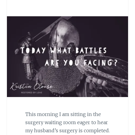
This morning I am sitting in the
surgery waiting room eager to hear
my husband’s surgery is completed.