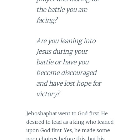
the battle you are
facing?
Are you leaning into
Jesus during your
battle or have you
become discouraged
and have lost hope for
victory?
Jehoshaphat went to God first. He
desired to lead as a king who leaned
upon God first. Yes, he made some
poor choices before this, but his