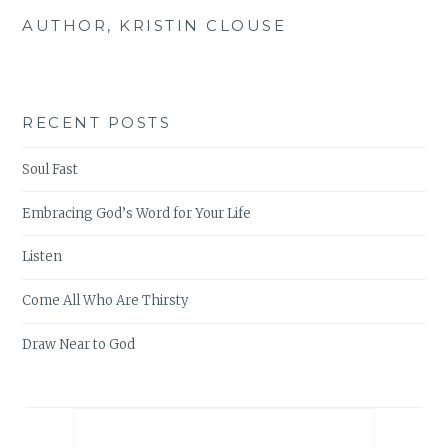
AUTHOR, KRISTIN CLOUSE
RECENT POSTS
Soul Fast
Embracing God’s Word for Your Life
Listen
Come All Who Are Thirsty
Draw Near to God