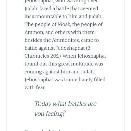
Jehoshaphat, who was king over
Judah, faced a battle that seemed
insurmountable to him and Judah.
The people of Moab, the people of
Ammon, and others with them
besides the Ammonites, came to
battle against Jehoshaphat (2
Chronicles 20:1). When Jehoshaphat
found out this great multitude was
coming against him and Judah,
Jehoshaphat was immediately filled
with fear.
Today what battles are
you facing?