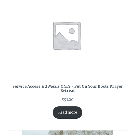
Service Access & 2 Meals ONLY - Put On Your Boots Prayer
Retreat
$
95.00
Read more