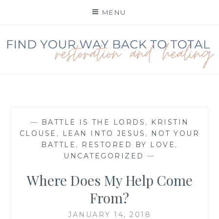
Skip
MENU
to
content
FIND YOUR WAY BACK
TO TOTAL
RESTORATION
—
BATTLE IS THE LORDS
,
KRISTIN
CLOUSE
,
LEAN INTO JESUS
,
NOT YOUR
BATTLE
,
RESTORED BY LOVE
,
UNCATEGORIZED
—
Where Does My Help Come
From?
JANUARY 14, 2018