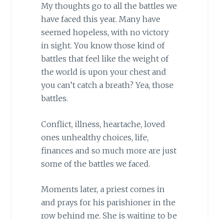
My thoughts go to all the battles we
have faced this year. Many have
seemed hopeless, with no victory
in sight. You know those kind of
battles that feel like the weight of
the world is upon your chest and
you can’t catch a breath? Yea, those
battles.
Conflict, illness, heartache, loved
ones unhealthy choices, life,
finances and so much more are just
some of the battles we faced.
Moments later, a priest comes in
and prays for his parishioner in the
row behind me. She is waiting to be