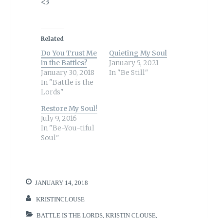
<3
Related
Do You Trust Me
Quieting My Soul
in the Battles?
January 5, 2021
January 30, 2018
In "Be Still"
In "Battle is the
Lords"
Restore My Soul!
July 9, 2016
In "Be-You-tiful
Soul"
JANUARY 14, 2018
KRISTINCLOUSE
BATTLE IS THE LORDS
,
KRISTIN CLOUSE
,