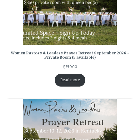
Women Pastors & Leaders Prayer Retreat September 2026 -
Private Room (5 available)
$
350.00
Read more