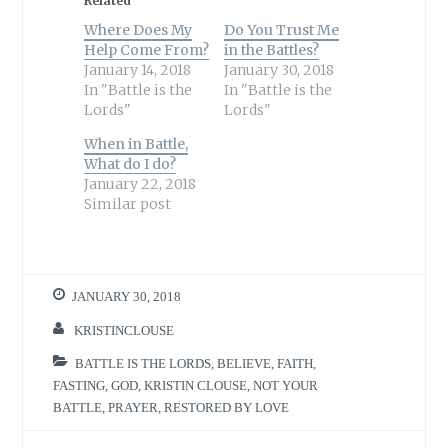
Related
Where Does My
Do You Trust Me
Help Come From?
in the Battles?
January 14, 2018
January 30, 2018
In "Battle is the
In "Battle is the
Lords"
Lords"
When in Battle,
What do I do?
January 22, 2018
Similar post
JANUARY 30, 2018
KRISTINCLOUSE
BATTLE IS THE LORDS
,
BELIEVE
,
FAITH
,
FASTING
,
GOD
,
KRISTIN CLOUSE
,
NOT YOUR
BATTLE
,
PRAYER
,
RESTORED BY LOVE