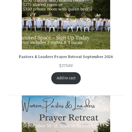
Pastors & Leaders Prayer Retreat September 2026
$
275.00
Add to cart