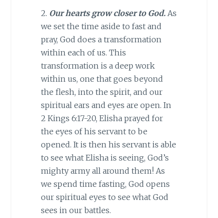
2.
Our hearts grow closer to God.
As
we set the time aside to fast and
pray, God does a transformation
within each of us. This
transformation is a deep work
within us, one that goes beyond
the flesh, into the spirit, and our
spiritual ears and eyes are open. In
2 Kings 6:17-20, Elisha prayed for
the eyes of his servant to be
opened. It is then his servant is able
to see what Elisha is seeing, God’s
mighty army all around them! As
we spend time fasting, God opens
our spiritual eyes to see what God
sees in our battles.