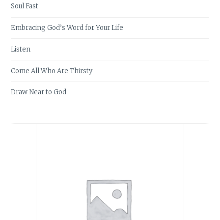
Soul Fast
Embracing God’s Word for Your Life
Listen
Come All Who Are Thirsty
Draw Near to God