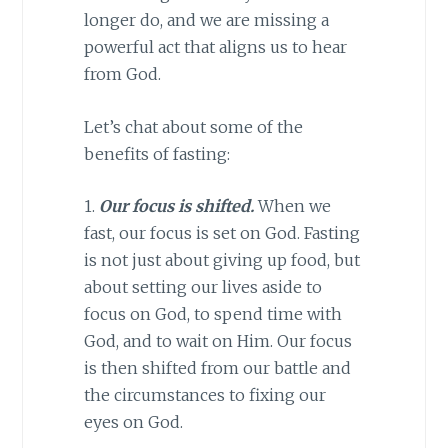
longer do, and we are missing a
powerful act that aligns us to hear
from God.
Let’s chat about some of the
benefits of fasting:
1.
Our focus is shifted.
When we
fast, our focus is set on God. Fasting
is not just about giving up food, but
about setting our lives aside to
focus on God, to spend time with
God, and to wait on Him. Our focus
is then shifted from our battle and
the circumstances to fixing our
eyes on God.