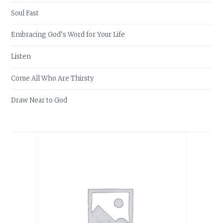
Soul Fast
Embracing God’s Word for Your Life
Listen
Come All Who Are Thirsty
Draw Near to God