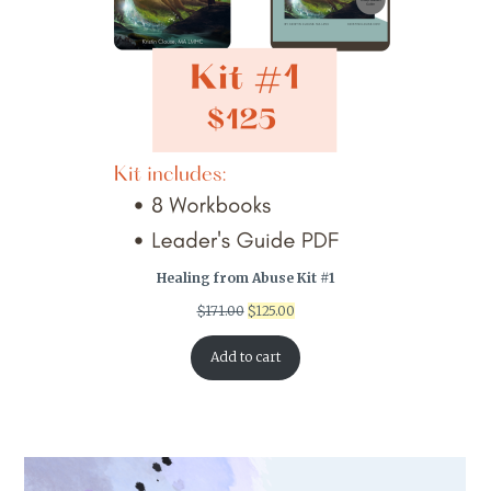
Healing from Abuse Kit #1
Original
Current
$
171.00
$
125.00
price
price
was:
is:
Add to cart
$171.00.
$125.00.