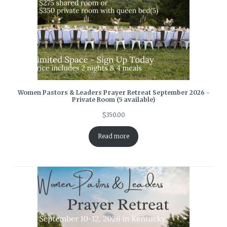
Women Pastors & Leaders Prayer Retreat September 2026 -
Private Room (5 available)
$
350.00
Read more