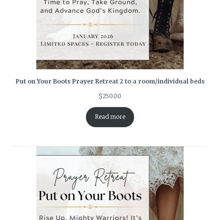
Put on Your Boots Prayer Retreat 2 to a room/individual beds
$
250.00
Read more