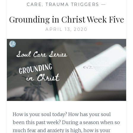
CARE
,
TRAUMA TRIGGERS
—
Grounding in Christ Week Five
APRIL 13, 2020
How is your soul today? How has your soul
been this past week? During a season when so
much fear and anxiety is high, how is your