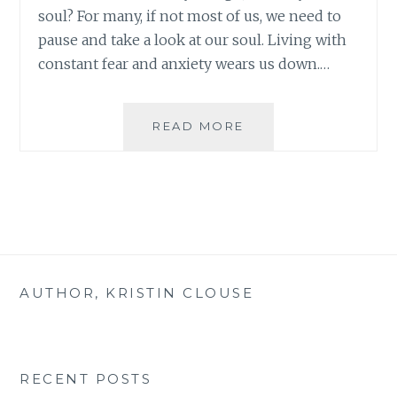
soul? For many, if not most of us, we need to
pause and take a look at our soul. Living with
constant fear and anxiety wears us down.…
GROUNDING
READ MORE
IN
CHRIST
WEEK
FIVE
AUTHOR, KRISTIN CLOUSE
RECENT POSTS