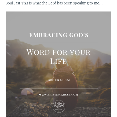
Soul Fast This is what the Lord has been speaking to me. …