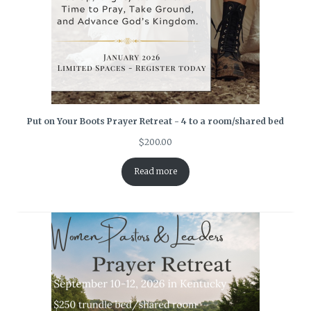
Put on Your Boots Prayer Retreat - 4 to a room/shared bed
$
200.00
Read more