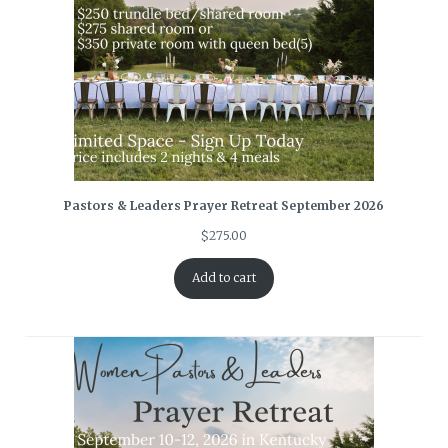
Pastors & Leaders Prayer Retreat September 2026
$
275.00
Add to cart