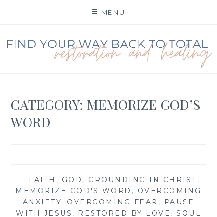
Skip
MENU
to
content
FIND YOUR WAY BACK
TO TOTAL
RESTORATION
CATEGORY:
MEMORIZE GOD’S
WORD
—
FAITH
,
GOD
,
GROUNDING IN CHRIST
,
MEMORIZE GOD'S WORD
,
OVERCOMING
ANXIETY
,
OVERCOMING FEAR
,
PAUSE
WITH JESUS
,
RESTORED BY LOVE
,
SOUL