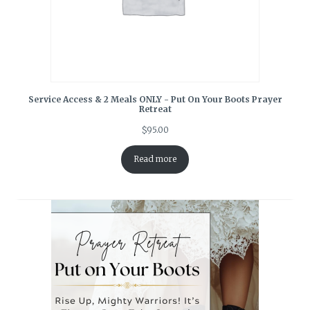
Service Access & 2 Meals ONLY - Put On Your Boots Prayer
Retreat
$
95.00
Read more