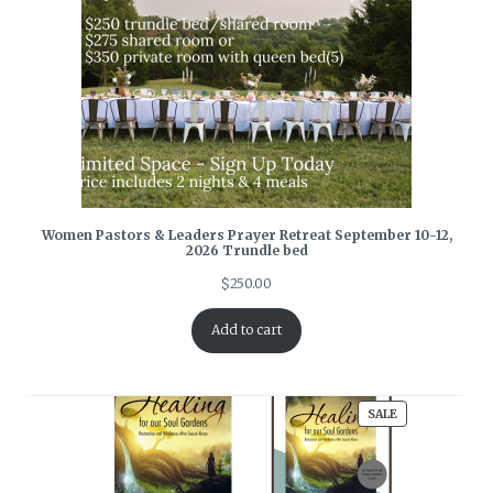
Women Pastors & Leaders Prayer Retreat September 10-12,
2026 Trundle bed
$
250.00
Add to cart
PRODUCT
SALE
ON
SALE