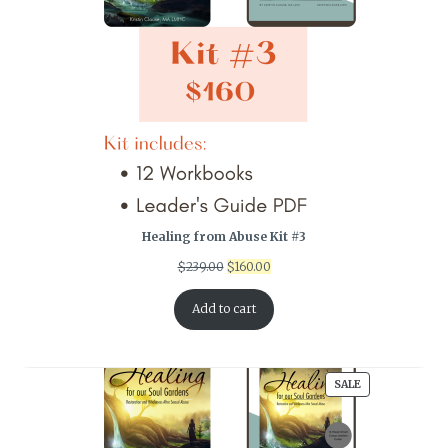
Healing from Abuse Kit #3
Original
Current
$
239.00
$
160.00
price
price
was:
is:
Add to cart
$239.00.
$160.00.
PRODUCT
SALE
ON
SALE