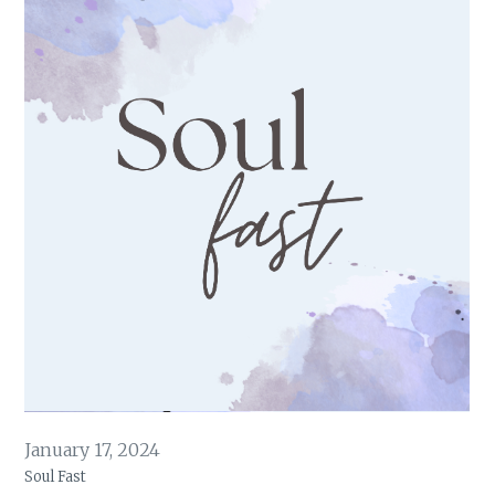
January 17, 2024
Soul Fast